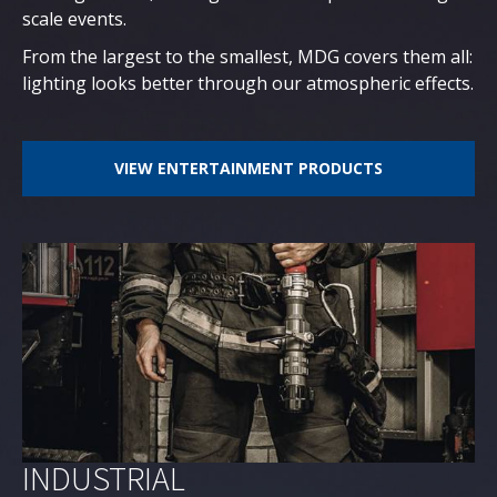
scale events.
From the largest to the smallest, MDG covers them all:
lighting looks better through our atmospheric effects.
VIEW ENTERTAINMENT PRODUCTS
INDUSTRIAL