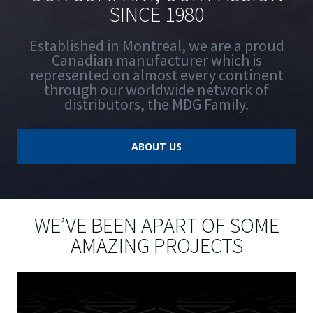
SINCE 1980
Established in Montreal, we are a proud
Canadian manufacturer which is
represented on almost every continent
through our worldwide network of
distributors, the MDG Family.
ABOUT US
WE’VE BEEN APART OF SOME
AMAZING PROJECTS