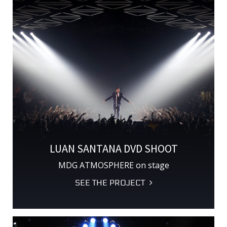
LUAN SANTANA DVD SHOOT
MDG ATMOSPHERE on stage
SEE THE PROJECT