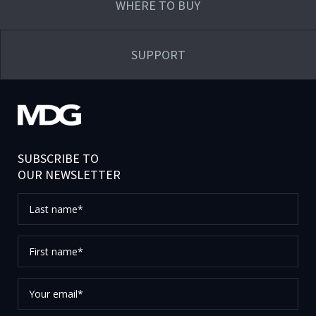
WHERE TO BUY
SUPPORT
SUBSCRIBE TO
OUR NEWSLETTER
Last
name*
First
name*
Your
email*