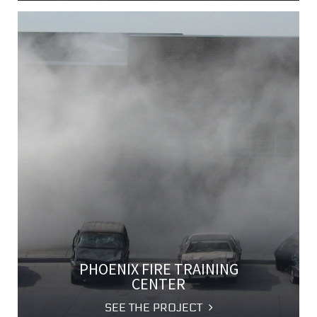
PHOENIX FIRE TRAINING
CENTER
SEE THE PROJECT