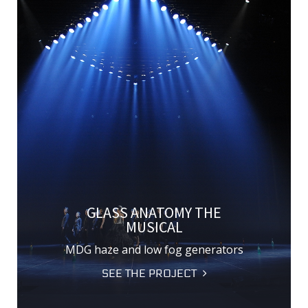
GLASS ANATOMY THE
MUSICAL
MDG haze and low fog generators
SEE THE PROJECT