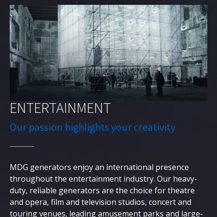
English
ENTERTAINMENT
Our passion highlights your creativity
MDG generators enjoy an international presence
throughout the entertainment industry. Our heavy-
duty, reliable generators are the choice for theatre
and opera, film and television studios, concert and
touring venues, leading amusement parks and large-