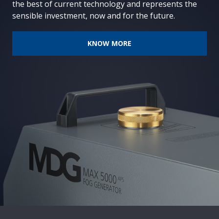
the best of current technology and represents the
sensible investment, now and for the future.
KNOW MORE