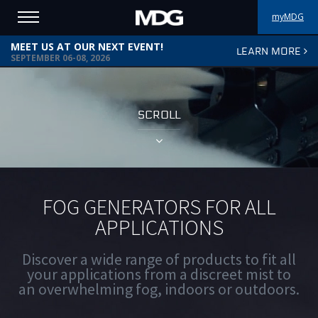
myMDG
MEET US AT OUR NEXT EVENT!
LEARN MORE
PRODUCTS
SEPTEMBER 06-08, 2026
SUPPORT
SCROLL
PORTFOLIO
ABOUT MDG
WHERE TO BUY
FOG GENERATORS FOR ALL
APPLICATIONS
MEET US
Discover a wide range of products to fit all
NEWS
your applications from a discreet mist to
an overwhelming fog, indoors or outdoors.
Contact us