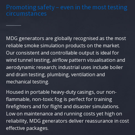
Promoting safety – even in the most testing
circumstances
MDG generators are globally recognised as the most
reliable smoke simulation products on the market.
Our consistent and controllable output is ideal for
wind tunnel testing, airflow pattern visualisation and
aerodynamic research; industrial uses include boiler
and drain testing, plumbing, ventilation and
mechanical testing.
Housed in portable heavy-duty casings, our non-
flammable, non-toxic fog is perfect for training
firefighters and for flight and disaster simulations.
Low on maintenance and running costs yet high on
reliability, MDG generators deliver reassurance in cost
effective packages.