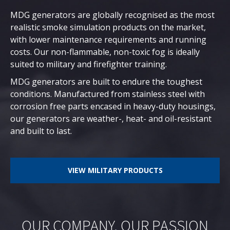
MDG generators are globally recognised as the most
realistic smoke simulation products on the market,
with lower maintenance requirements and running
costs. Our non-flammable, non-toxic fog is ideally
suited to military and firefighter training.
MDG generators are built to endure the toughest
conditions. Manufactured from stainless steel with
corrosion free parts encased in heavy-duty housings,
our generators are weather-, heat- and oil-resistant
and built to last.
VIEW MILITARY PRODUCTS
OUR COMPANY, OUR PASSION