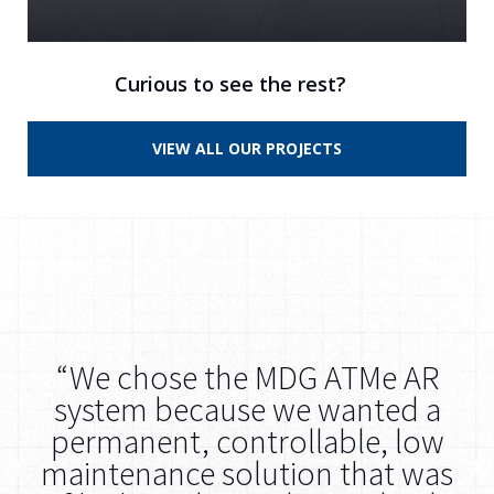
Curious to see the rest?
VIEW ALL OUR PROJECTS
ut
“We chose the MDG ATMe AR
re
system because we wanted a
s
s
permanent, controllable, low
t
maintenance solution that was