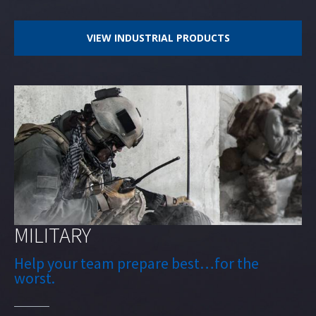
VIEW INDUSTRIAL PRODUCTS
MILITARY
Help your team prepare best…for the
worst.