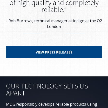
of high quality and completely
reliable.”
- Rob Burrows, technical manager at indigo at the O2
London
VIEW PRESS RELEASES
OUR TECHNOLOGY SETS US
APART
MDG responsibly develops reliable products using