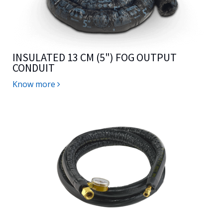
INSULATED 13 CM (5") FOG OUTPUT
CONDUIT
Know more