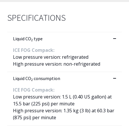
SPECIFICATIONS
Liquid CO
type
2
ICE FOG Compack:
Low pressure version: refrigerated
High pressure version: non-refrigerated
Liquid CO
consumption
2
ICE FOG Compack:
Low pressure version: 1.5 L (0.40 US gallon) at
15.5 bar (225 psi) per minute
High pressure version: 1.35 kg (3 lb) at 60.3 bar
(875 psi) per minute