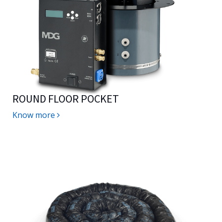
ROUND FLOOR POCKET
Know more