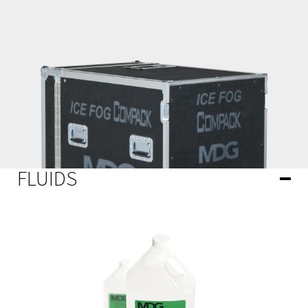
FLUIDS