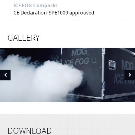
ICE FOG Compack:
CE Declaration. SPE1000 approuved
GALLERY
DOWNLOAD