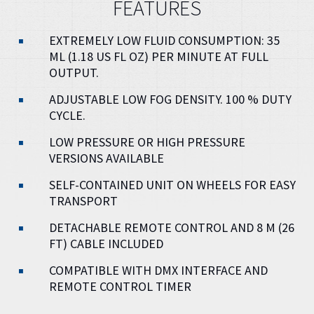
FEATURES
EXTREMELY LOW FLUID CONSUMPTION: 35
ML (1.18 US FL OZ) PER MINUTE AT FULL
OUTPUT.
ADJUSTABLE LOW FOG DENSITY. 100 % DUTY
CYCLE.
LOW PRESSURE OR HIGH PRESSURE
VERSIONS AVAILABLE
SELF-CONTAINED UNIT ON WHEELS FOR EASY
TRANSPORT
DETACHABLE REMOTE CONTROL AND 8 M (26
FT) CABLE INCLUDED
COMPATIBLE WITH DMX INTERFACE AND
REMOTE CONTROL TIMER