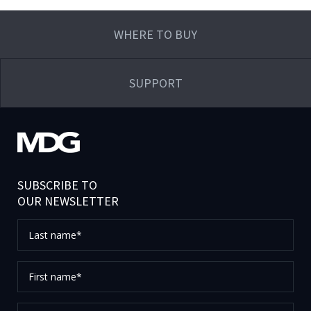
WHERE TO BUY
SUPPORT
SUBSCRIBE TO
OUR NEWSLETTER
Last
name*
First
name*
Your