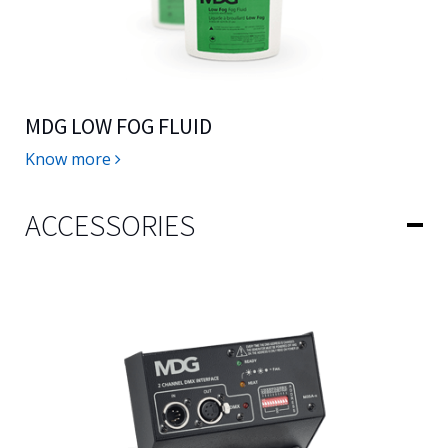
MDG LOW FOG FLUID
Know more
ACCESSORIES