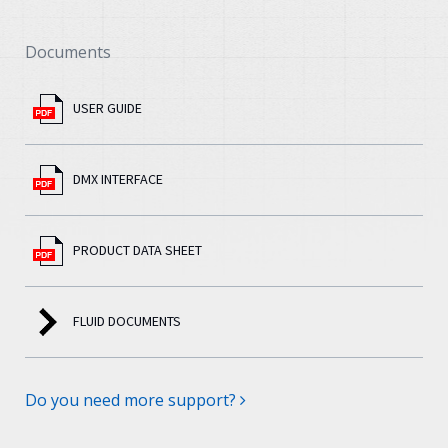
Documents
USER GUIDE
DMX INTERFACE
PRODUCT DATA SHEET
FLUID DOCUMENTS
Do you need more support?