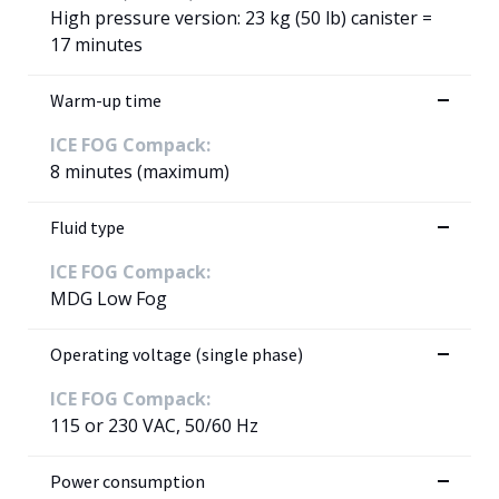
High pressure version: 23 kg (50 lb) canister =
17 minutes
Warm-up time
ICE FOG Compack:
8 minutes (maximum)
Fluid type
ICE FOG Compack:
MDG Low Fog
Operating voltage (single phase)
ICE FOG Compack:
115 or 230 VAC, 50/60 Hz
Power consumption