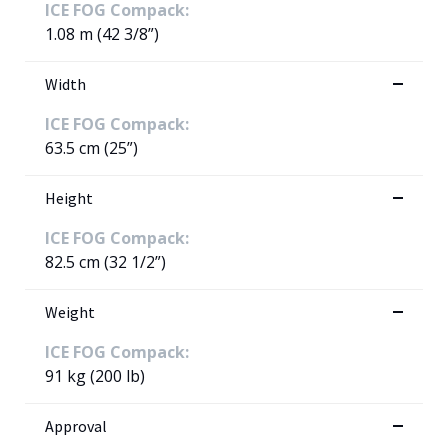
ICE FOG Compack:
1.08 m (42 3/8”)
Width
ICE FOG Compack:
63.5 cm (25”)
Height
ICE FOG Compack:
82.5 cm (32 1/2”)
Weight
ICE FOG Compack:
91 kg (200 lb)
Approval