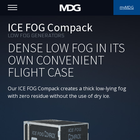
myMDG
PRODUCTS
ICE FOG Compack
LOW FOG GENERATORS
SUPPORT
DENSE LOW FOG IN ITS
PORTFOLIO
OWN CONVENIENT
FLIGHT CASE
ABOUT MDG
WHERE TO BUY
Our ICE FOG Compack creates a thick low-lying fog
with zero residue without the use of dry ice.
MEET US
NEWS
Contact us