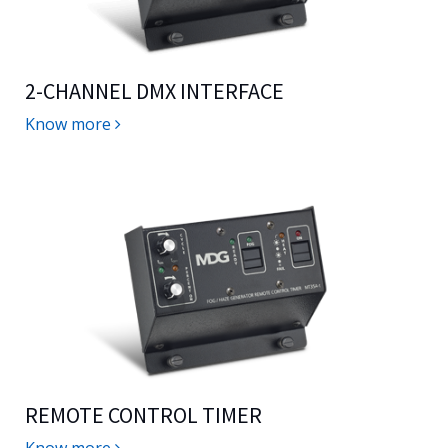
2-CHANNEL DMX INTERFACE
Know more
REMOTE CONTROL TIMER