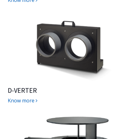
Know more
D-VERTER
Know more