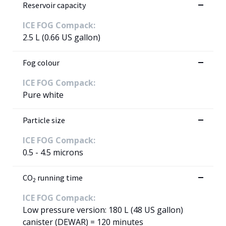
Reservoir capacity
ICE FOG Compack:
2.5 L (0.66 US gallon)
Fog colour
ICE FOG Compack:
Pure white
Particle size
ICE FOG Compack:
0.5 - 4.5 microns
CO
running time
2
ICE FOG Compack:
Low pressure version: 180 L (48 US gallon)
canister (DEWAR) = 120 minutes