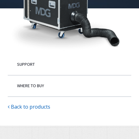
English
SUPPORT
WHERE TO BUY
Back to products