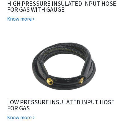
HIGH PRESSURE INSULATED INPUT HOSE
FOR GAS WITH GAUGE
Know more
LOW PRESSURE INSULATED INPUT HOSE
FOR GAS
Know more