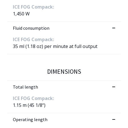
ICE FOG Compack:
1,450 W
Fluid consumption
ICE FOG Compack:
35 ml (1.18 oz) per minute at full output
DIMENSIONS
Total length
ICE FOG Compack:
1.15 m (45 1/8“)
Operating length