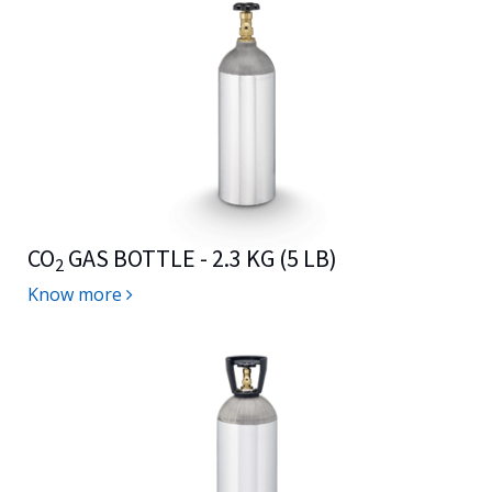
CO
GAS BOTTLE - 2.3 KG (5 LB)
2
Know more