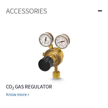
ACCESSORIES
CO
GAS REGULATOR
2
Know more