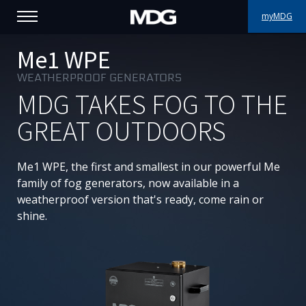
myMDG
PRODUCTS
Me1 WPE
WEATHERPROOF GENERATORS
SUPPORT
MDG TAKES FOG TO THE
PORTFOLIO
GREAT OUTDOORS
ABOUT MDG
Me1 WPE, the first and smallest in our powerful Me
family of fog generators, now available in a
WHERE TO BUY
weatherproof version that's ready, come rain or
shine.
MEET US
NEWS
Contact us