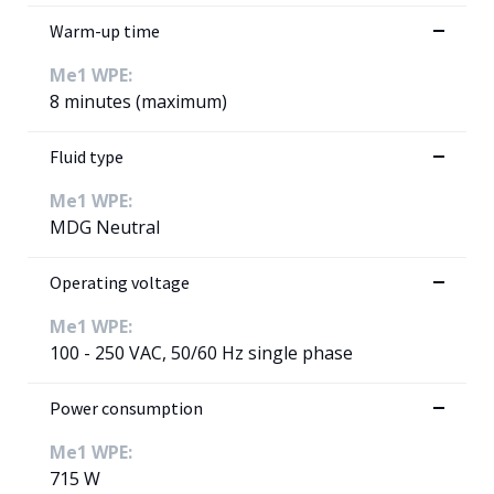
Warm-up time
Me1 WPE:
8 minutes (maximum)
Fluid type
Me1 WPE:
MDG Neutral
Operating voltage
Me1 WPE:
100 - 250 VAC, 50/60 Hz single phase
Power consumption
Me1 WPE:
715 W