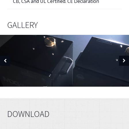
CB, CSA and UL Certified. CE Declaration
GALLERY
DOWNLOAD