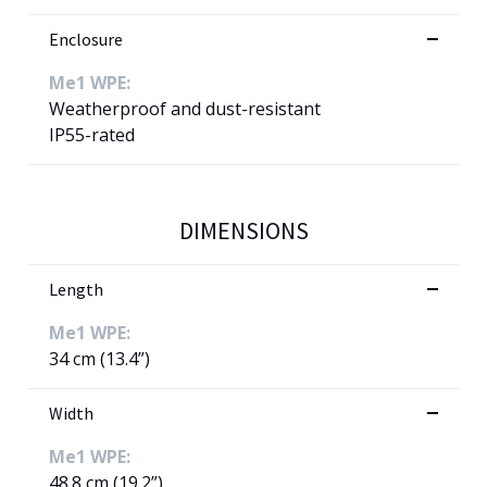
Enclosure
Me1 WPE:
Weatherproof and dust-resistant
IP55-rated
DIMENSIONS
Length
Me1 WPE:
34 cm (13.4”)
Width
Me1 WPE:
48.8 cm (19.2”)