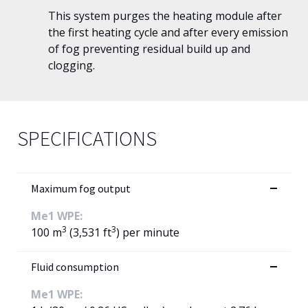
This system purges the heating module after
the first heating cycle and after every emission
of fog preventing residual build up and
clogging.
SPECIFICATIONS
Maximum fog output
Me1 WPE:
3
3
100 m
(3,531 ft
) per minute
Fluid consumption
Me1 WPE: