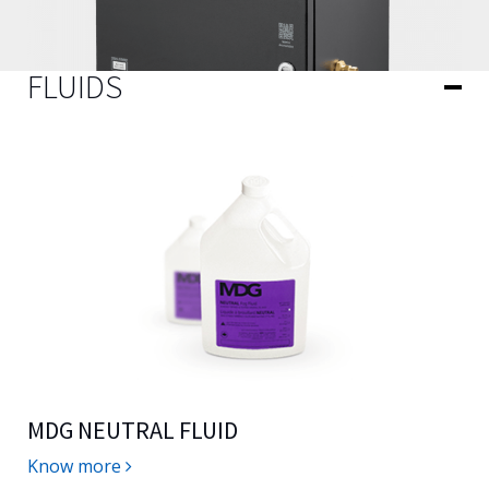
FLUIDS
MDG NEUTRAL FLUID
Know more