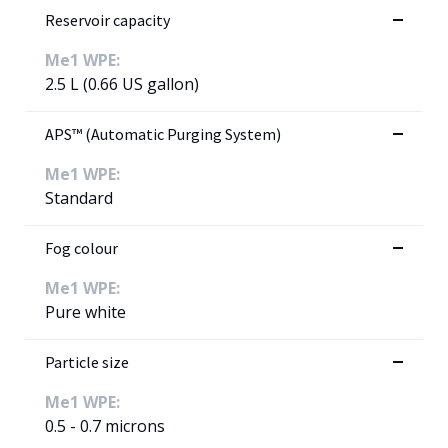
Reservoir capacity
Me1 WPE:
2.5 L (0.66 US gallon)
APS™ (Automatic Purging System)
Me1 WPE:
Standard
Fog colour
Me1 WPE:
Pure white
Particle size
Me1 WPE:
0.5 - 0.7 microns