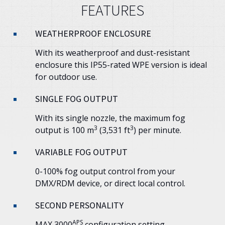
FEATURES
WEATHERPROOF ENCLOSURE
With its weatherproof and dust-resistant
enclosure this IP55-rated WPE version is ideal
for outdoor use.
SINGLE FOG OUTPUT
With its single nozzle, the maximum fog
3
3
output is 100 m
(3,531 ft
) per minute.
VARIABLE FOG OUTPUT
0-100% fog output control from your
DMX/RDM device, or direct local control.
SECOND PERSONALITY
APS
MAX 3000
configuration setting.