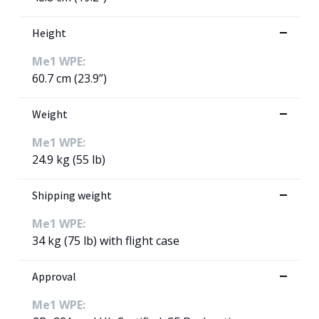
Height
Me1 WPE:
60.7 cm (23.9”)
Weight
Me1 WPE:
24.9 kg (55 lb)
Shipping weight
Me1 WPE:
34 kg (75 lb) with flight case
Approval
Me1 WPE: