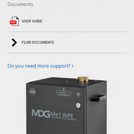
Documents
USER GUIDE
FLUID DOCUMENTS
Do you need more support?