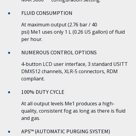
FLUID CONSUMPTION
At maximum output (2.76 bar / 40
psi)
Me1
uses only 1 L (0.26 US gallon) of fluid
per hour.
NUMEROUS CONTROL OPTIONS
4-button LCD user interface, 3 standard USITT
DMX512 channels, XLR-5 connectors, RDM
compliant.
100% DUTY CYCLE
At all output levels
Me1
produces a high-
quality, consistent fog as long as there is fluid
and gas.
APS™ (AUTOMATIC PURGING SYSTEM)