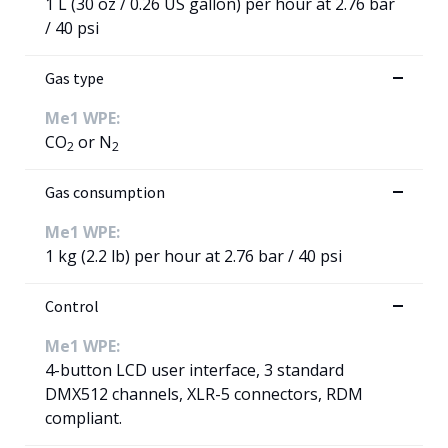
1 L (30 oz / 0.26 US gallon) per hour at 2.76 bar
/ 40 psi
Gas type
Me1 WPE:
CO
or N
2
2
Gas consumption
Me1 WPE:
1 kg (2.2 lb) per hour at 2.76 bar / 40 psi
Control
Me1 WPE:
4-button LCD user interface, 3 standard
DMX512 channels, XLR-5 connectors, RDM
compliant.