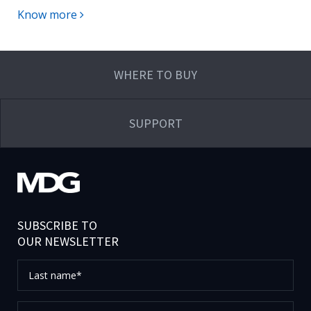
Know more
WHERE TO BUY
SUPPORT
SUBSCRIBE TO
OUR NEWSLETTER
Last
name*
First