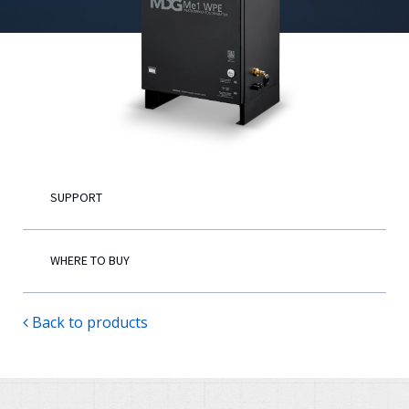
English
SUPPORT
WHERE TO BUY
Back to products