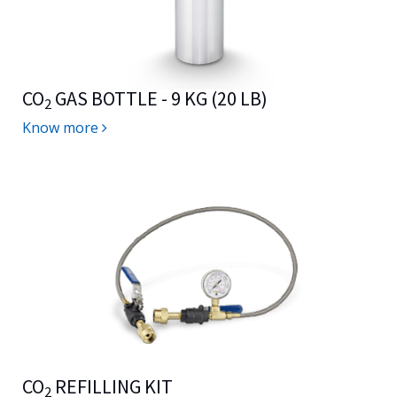
CO
GAS BOTTLE - 9 KG (20 LB)
2
Know more
CO
REFILLING KIT
2