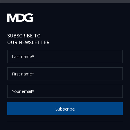
SUBSCRIBE TO
OUR NEWSLETTER
Last
name*
First
name*
Your
email*
Subscribe
Thank you for subscribing to our newsletter, please
check your email to confirm your request.