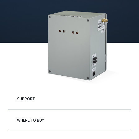
English
SUPPORT
WHERE TO BUY