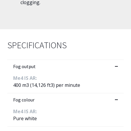
clogging.
SPECIFICATIONS
Fog output
Me4 IS AR:
400 m3 (14,126 ft3) per minute
Fog colour
Me4 IS AR:
Pure white