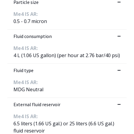
Particle size
Me4 IS AR:
0.5 - 0.7 micron
Fluid consumption
Me4 IS AR:
4 L (1.06 US gallon) (per hour at 2.76 bar/40 psi)
Fluid type
Me4 IS AR:
MDG Neutral
External fluid reservoir
Me4 IS AR:
6.5 liters (1.66 US gal.) or 25 liters (6.6 US gal.)
fluid reservoir