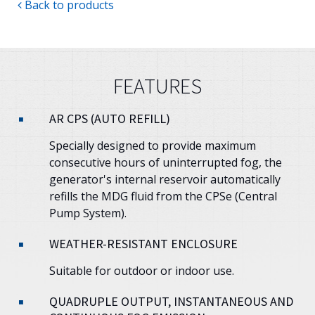
Back to products
FEATURES
AR CPS (AUTO REFILL)
Specially designed to provide maximum
consecutive hours of uninterrupted fog, the
generator's internal reservoir automatically
refills the MDG fluid from the CPSe (Central
Pump System).
WEATHER-RESISTANT ENCLOSURE
Suitable for outdoor or indoor use.
QUADRUPLE OUTPUT, INSTANTANEOUS AND