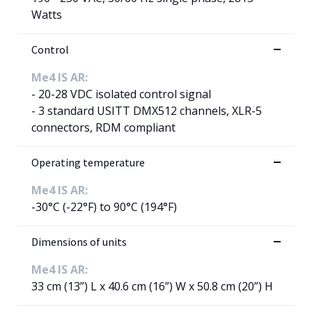
Watts
Control
Me4 IS AR:
- 20-28 VDC isolated control signal
- 3 standard USITT DMX512 channels, XLR-5
connectors, RDM compliant
Operating temperature
Me4 IS AR:
-30°C (-22°F) to 90°C (194°F)
Dimensions of units
Me4 IS AR:
33 cm (13”) L x 40.6 cm (16”) W x 50.8 cm (20”) H