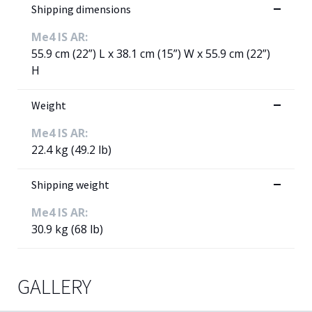
Shipping dimensions
Me4 IS AR:
55.9 cm (22”) L x 38.1 cm (15”) W x 55.9 cm (22”)
H
Weight
Me4 IS AR:
22.4 kg (49.2 lb)
Shipping weight
Me4 IS AR:
30.9 kg (68 lb)
GALLERY