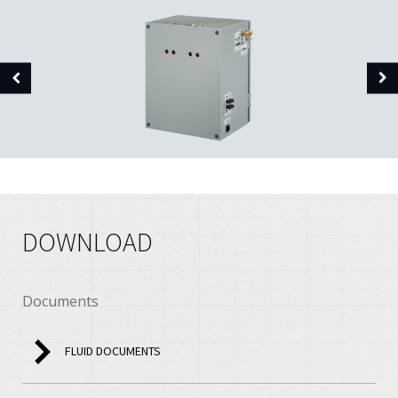
DOWNLOAD
Documents
FLUID DOCUMENTS