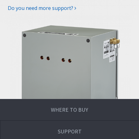
Do you need more support?
WHERE TO BUY
SUPPORT