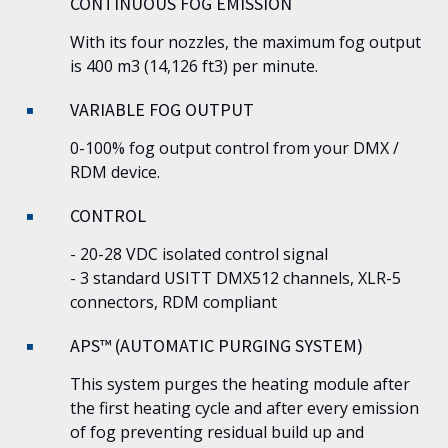
CONTINUOUS FOG EMISSION
With its four nozzles, the maximum fog output
is 400 m3 (14,126 ft3) per minute.
VARIABLE FOG OUTPUT
0-100% fog output control from your DMX /
RDM device.
CONTROL
- 20-28 VDC isolated control signal
- 3 standard USITT DMX512 channels, XLR-5
connectors, RDM compliant
APS™ (AUTOMATIC PURGING SYSTEM)
This system purges the heating module after
the first heating cycle and after every emission
of fog preventing residual build up and