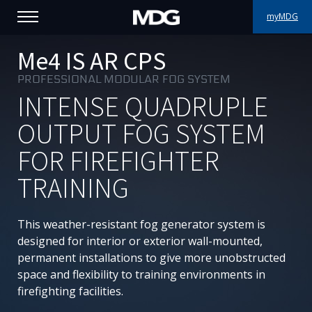
myMDG
PRODUCTS
Me4 IS AR CPS
PROFESSIONAL MODULAR FOG SYSTEM
SUPPORT
INTENSE QUADRUPLE
PORTFOLIO
OUTPUT FOG SYSTEM
FOR FIREFIGHTER
ABOUT MDG
TRAINING
WHERE TO BUY
This weather-resistant fog generator system is
MEET US
designed for interior or exterior wall-mounted,
permanent installations to give more unobstructed
NEWS
space and flexibility to training environments in
firefighting facilities.
Contact us