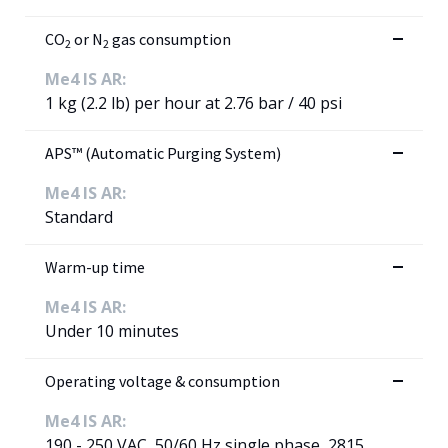
CO
or N
gas consumption
2
2
Me4 IS AR:
1 kg (2.2 lb) per hour at 2.76 bar / 40 psi
APS™ (Automatic Purging System)
Me4 IS AR:
Standard
Warm-up time
Me4 IS AR:
Under 10 minutes
Operating voltage & consumption
Me4 IS AR:
190 - 250 VAC, 50/60 Hz single phase, 2815