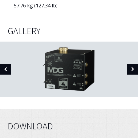
57.76 kg (127.34 lb)
GALLERY
DOWNLOAD