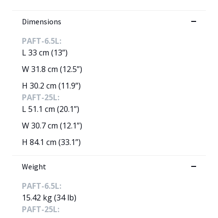
Dimensions
PAFT-6.5L:
L 33 cm (13”)
W 31.8 cm (12.5”)
H 30.2 cm (11.9”)
PAFT-25L:
L 51.1 cm (20.1”)
W 30.7 cm (12.1”)
H 84.1 cm (33.1”)
Weight
PAFT-6.5L:
15.42 kg (34 lb)
PAFT-25L: