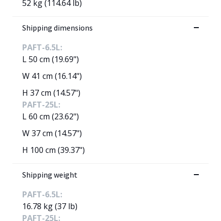
52 kg (114.64 lb)
Shipping dimensions
PAFT-6.5L:
L 50 cm (19.69")
W 41 cm (16.14")
H 37 cm (14.57")
PAFT-25L:
L 60 cm (23.62")
W 37 cm (14.57")
H 100 cm (39.37")
Shipping weight
PAFT-6.5L:
16.78 kg (37 lb)
PAFT-25L: