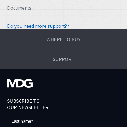
Documents
Do you need more support?
WHERE TO BUY
SUPPORT
SUBSCRIBE TO
OUR NEWSLETTER
Last
name*