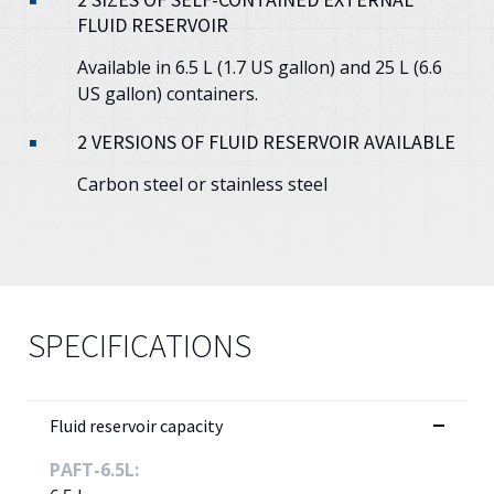
FLUID RESERVOIR
Available in 6.5 L (1.7 US gallon) and 25 L (6.6
US gallon) containers.
2 VERSIONS OF FLUID RESERVOIR AVAILABLE
Carbon steel or stainless steel
SPECIFICATIONS
Fluid reservoir capacity
PAFT-6.5L: