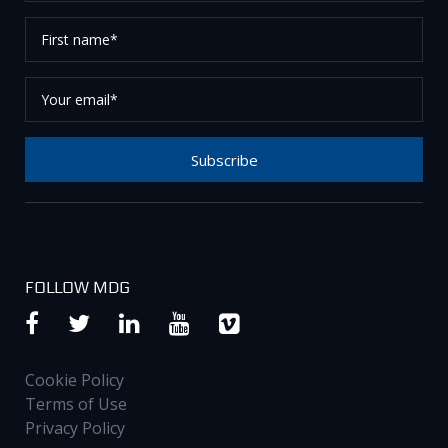
First
name*
Your
email*
Subscribe
Thank you for subscribing to our newsletter, please
check your email to confirm your request.
FOLLOW MDG
Cookie Policy
Terms of Use
Privacy Policy