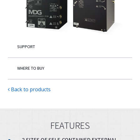
English
SUPPORT
WHERE TO BUY
Back to products
FEATURES
2 SIZES OF SELF-CONTAINED EXTERNAL