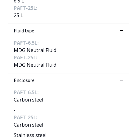
6.5 L
PAFT-25L:
25 L
Fluid type
PAFT-6.5L:
MDG Neutral Fluid
PAFT-25L:
MDG Neutral Fluid
Enclosure
PAFT-6.5L:
Carbon steel
-
PAFT-25L:
Carbon steel
Stainless steel