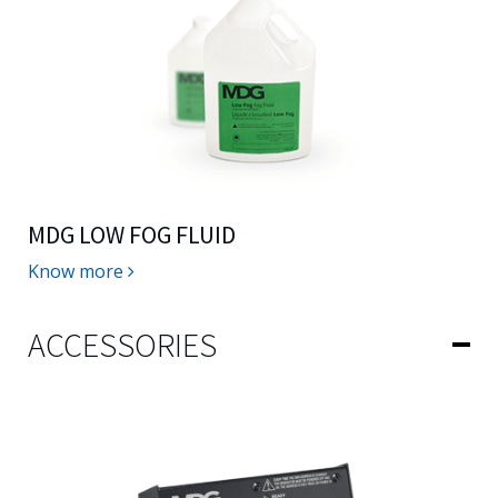
MDG LOW FOG FLUID
Know more
ACCESSORIES