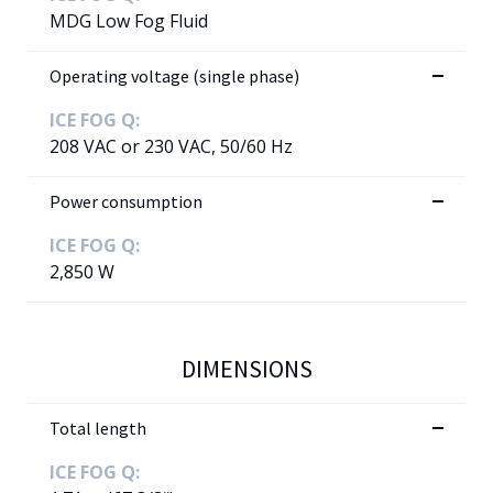
MDG Low Fog Fluid
Operating voltage (single phase)
ICE FOG Q:
208 VAC or 230 VAC, 50/60 Hz
Power consumption
ICE FOG Q:
2,850 W
DIMENSIONS
Total length
ICE FOG Q: