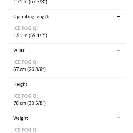
1.71 m (67 3/8“)
Operating length
ICE FOG Q:
1.51 m (59 1/2”)
Width
ICE FOG Q:
67 cm (26 3/8”)
Height
ICE FOG Q:
78 cm (30 5/8”)
Weight
ICE FOG Q: