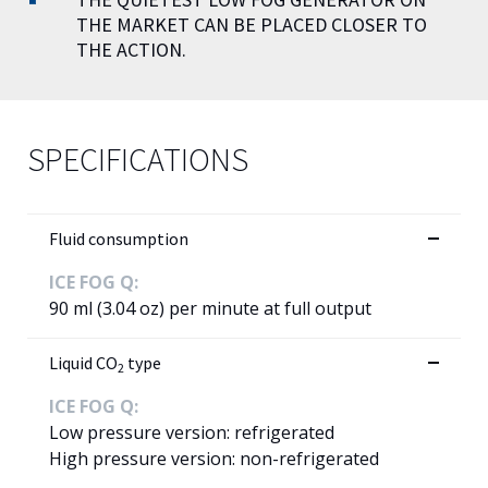
THE MARKET CAN BE PLACED CLOSER TO
THE ACTION.
SPECIFICATIONS
Fluid consumption
ICE FOG Q:
90 ml (3.04 oz) per minute at full output
Liquid CO
type
2
ICE FOG Q:
Low pressure version: refrigerated
High pressure version: non-refrigerated