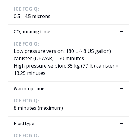
ICE FOG Q:
0.5 - 4.5 microns
CO
running time
2
ICE FOG Q:
Low pressure version: 180 L (48 US gallon)
canister (DEWAR) = 70 minutes
High pressure version: 35 kg (77 lb) canister =
13.25 minutes
Warm-up time
ICE FOG Q:
8 minutes (maximum)
Fluid type
ICE FOG Q: