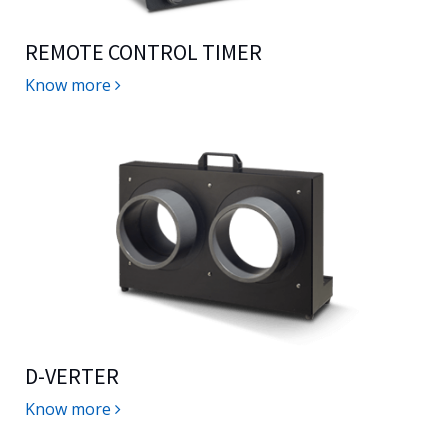
REMOTE CONTROL TIMER
Know more
D-VERTER
Know more