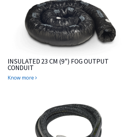
INSULATED 23 CM (9") FOG OUTPUT
CONDUIT
Know more