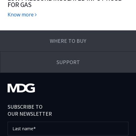
FOR GAS
Know more
WHERE TO BUY
SUPPORT
SUBSCRIBE TO
OUR NEWSLETTER
Last
name*