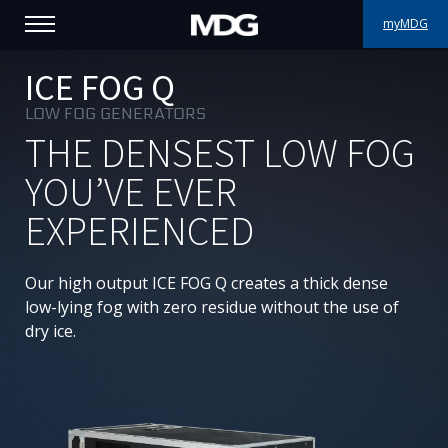
myMDG
PRODUCTS
ICE FOG Q
LOW FOG GENERATORS
SUPPORT
THE DENSEST LOW FOG
PORTFOLIO
YOU’VE EVER
EXPERIENCED
ABOUT MDG
WHERE TO BUY
Our high output ICE FOG Q creates a thick dense
low-lying fog with zero residue without the use of
MEET US
dry ice.
NEWS
Contact us