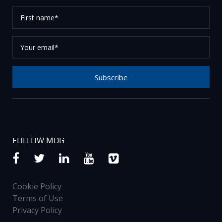
First
name*
Your
email*
Subscribe
Thank you for subscribing to our newsletter, please
check your email to confirm your request.
FOLLOW MDG
Cookie Policy
Terms of Use
Privacy Policy