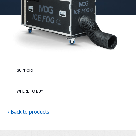
English
SUPPORT
WHERE TO BUY
Back to products