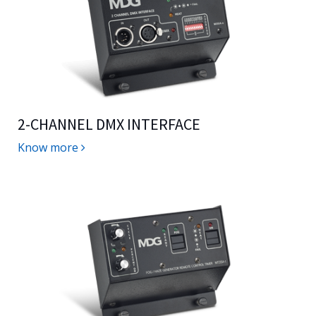
2-CHANNEL DMX INTERFACE
Know more