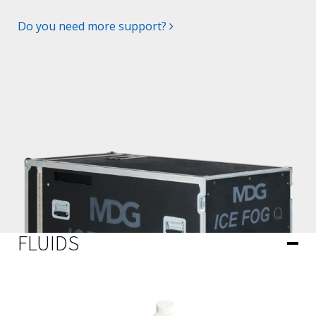
Do you need more support?
FLUIDS