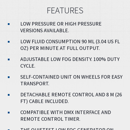
FEATURES
LOW PRESSURE OR HIGH PRESSURE
VERSIONS AVAILABLE.
LOW FLUID CONSUMPTION 90 ML (3.04 US FL
OZ) PER MINUTE AT FULL OUTPUT.
ADJUSTABLE LOW FOG DENSITY. 100% DUTY
CYCLE.
SELF-CONTAINED UNIT ON WHEELS FOR EASY
TRANSPORT.
DETACHABLE REMOTE CONTROL AND 8 M (26
FT) CABLE INCLUDED.
COMPATIBLE WITH DMX INTERFACE AND
REMOTE CONTROL TIMER.
THE QUIETEST LOW FOG GENERATOR ON