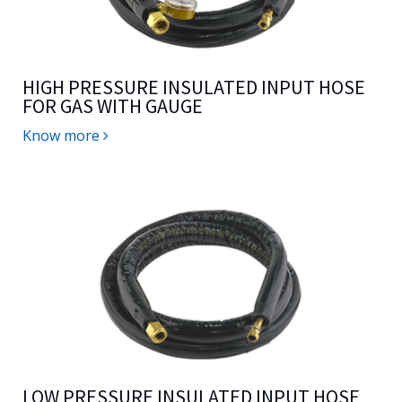
HIGH PRESSURE INSULATED INPUT HOSE
FOR GAS WITH GAUGE
Know more
LOW PRESSURE INSULATED INPUT HOSE