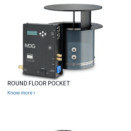
ROUND FLOOR POCKET
Know more