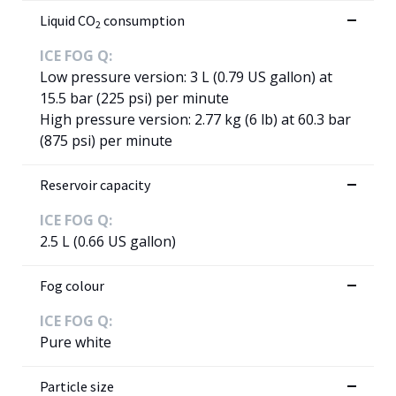
Liquid CO
consumption
2
ICE FOG Q:
Low pressure version: 3 L (0.79 US gallon) at
15.5 bar (225 psi) per minute
High pressure version: 2.77 kg (6 lb) at 60.3 bar
(875 psi) per minute
Reservoir capacity
ICE FOG Q:
2.5 L (0.66 US gallon)
Fog colour
ICE FOG Q:
Pure white
Particle size