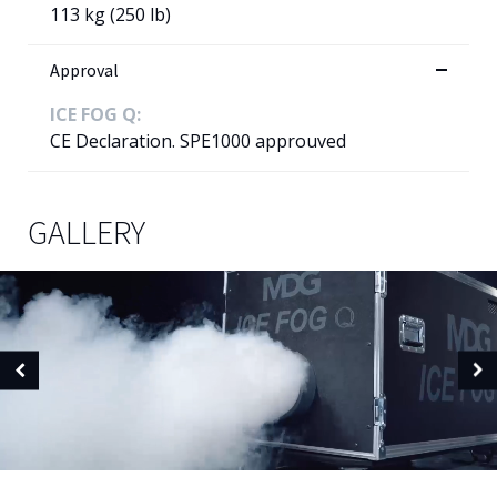
113 kg (250 lb)
Approval
ICE FOG Q:
CE Declaration. SPE1000 approuved
GALLERY