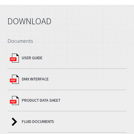
DOWNLOAD
Documents
USER GUIDE
DMX INTERFACE
PRODUCT DATA SHEET
FLUID DOCUMENTS