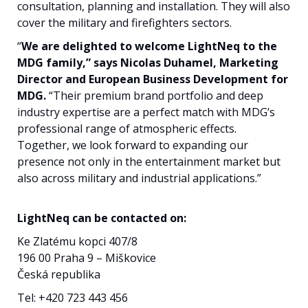
consultation, planning and installation. They will also
cover the military and firefighters sectors.
“
We are delighted to welcome LightNeq to the
MDG family,” says Nicolas Duhamel, Marketing
Director and European Business Development for
MDG.
“Their premium brand portfolio and deep
industry expertise are a perfect match with MDG’s
professional range of atmospheric effects.
Together, we look forward to expanding our
presence not only in the entertainment market but
also across military and industrial applications.”
LightNeq can be contacted on:
Ke Zlatému kopci 407/8
196 00 Praha 9 – Miškovice
Česká republika
Tel: +420 723 443 456