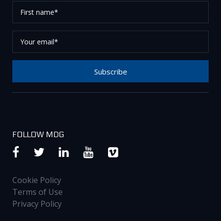
First
name*
Your
email*
Subscribe
Thank you for subscribing to our newsletter, please
check your email to confirm your request.
FOLLOW MDG
Cookie Policy
Terms of Use
Privacy Policy