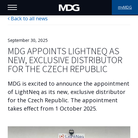
myMDG
Back to all news
PRODUCTS
SUPPORT
September 30, 2025
MDG APPOINTS LIGHTNEQ AS
PORTFOLIO
NEW, EXCLUSIVE DISTRIBUTOR
FOR THE CZECH REPUBLIC
ABOUT MDG
MDG is excited to announce the appointment
WHERE TO BUY
of LightNeq as its new, exclusive distributor
for the Czech Republic. The appointment
MEET US
takes effect from 1 October 2025.
NEWS
Contact us