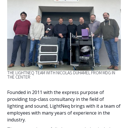
English
THE LIGHTNEQ TEAM WITH NICOLAS DUHAMEL FROM MDG IN
THE CENTER
Founded in 2011 with the express purpose of
providing top-class consultancy in the field of
lighting and sound, LightNeq brings with it a team of
employees with many years of experience in the
industry.