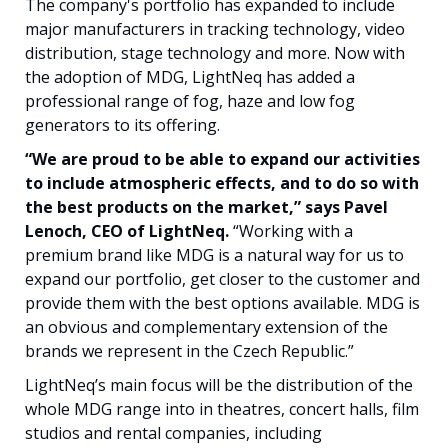
The company's portfolio has expanded to include
major manufacturers in tracking technology, video
distribution, stage technology and more. Now with
the adoption of MDG, LightNeq has added a
professional range of fog, haze and low fog
generators to its offering.
“We are proud to be able to expand our activities
to include atmospheric effects, and to do so with
the best products on the market,” says Pavel
Lenoch, CEO of LightNeq.
“Working with a
premium brand like MDG is a natural way for us to
expand our portfolio, get closer to the customer and
provide them with the best options available. MDG is
an obvious and complementary extension of the
brands we represent in the Czech Republic.”
LightNeq’s main focus will be the distribution of the
whole MDG range into in theatres, concert halls, film
studios and rental companies, including