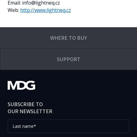
Email: info@lightneq.cz
Web:
http://www.lightneq.cz
WHERE TO BUY
SUPPORT
SUBSCRIBE TO
OUR NEWSLETTER
Last
name*