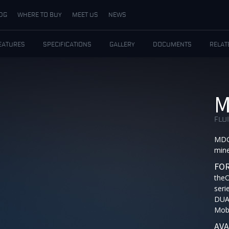
DG
WHERE TO BUY
MEET US
NEWS
EATURES
SPECIFICATIONS
GALLERY
DOCUMENTS
RELAT
M
FLU
MDG 
mine
FOR
the
seri
DUA
Mobi
AVA