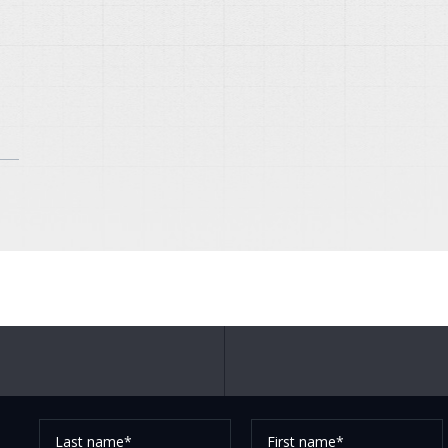
Last
First