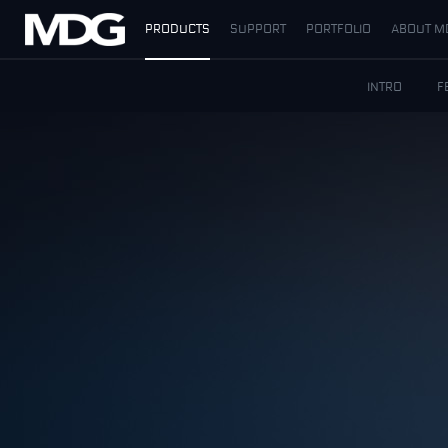
PRODUCTS
SUPPORT
PORTFOLIO
ABOUT M
PRODUCTS
INTRO
F
SUPPORT
PORTFOLIO
ABOUT MDG
WHERE TO BUY
MEET US
NEWS
Contact us
English