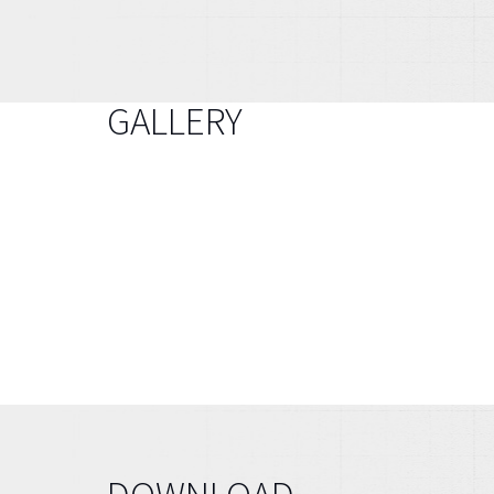
GALLERY