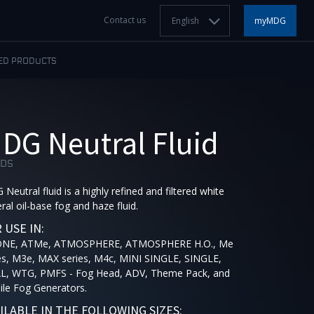
Contact us
English
myMDG
ED PRODUCTS
DG Neutral Fluid
IDS
Neutral fluid is a highly refined and filtered white
ral oil-base fog and haze fluid.
 USE IN:
ONE, ATMe, ATMOSPHERE, ATMOSPHERE H.O., Me
es, M3e, MAX series, M4c, MINI SINGLE, SINGLE,
L, WTG, PMFS - Fog Head, ADV, Theme Pack, and
le Fog Generators.
ILABLE IN THE FOLLOWING SIZES: