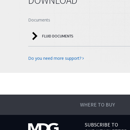
DOWNLOAD
Documents
FLUID DOCUMENTS
Do you need more support?
WHERE TO BUY
SUBSCRIBE TO