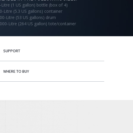
-Litre (1 US gallon) bottle (box of 4)
0-Litre (5.3 US gallons) container
00-Litre (53 US gallons) drum
000-Litre (264 US gallon) tote/container
SUPPORT
WHERE TO BUY