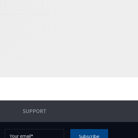
SUPPORT
Your
Subscribe