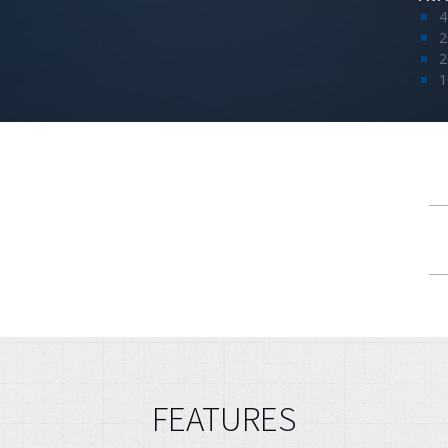
4
2
2
1
FEATURES