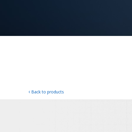
Back to products