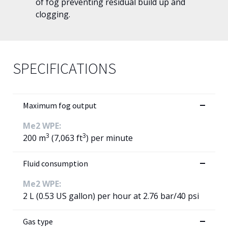
of fog preventing residual build up and
clogging.
SPECIFICATIONS
Maximum fog output
Me2 WPE:
3
3
200 m
(7,063 ft
) per minute
Fluid consumption
Me2 WPE:
2 L (0.53 US gallon) per hour at 2.76 bar/40 psi
Gas type