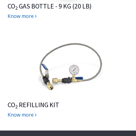
CO
GAS BOTTLE - 9 KG (20 LB)
2
Know more
CO
REFILLING KIT
2
Know more