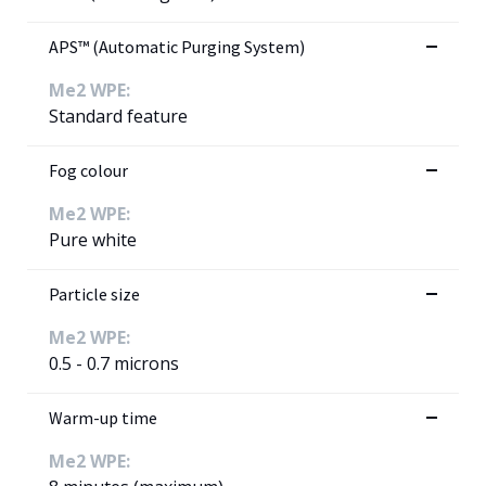
APS™ (Automatic Purging System)
Me2 WPE:
Standard feature
Fog colour
Me2 WPE:
Pure white
Particle size
Me2 WPE:
0.5 - 0.7 microns
Warm-up time
Me2 WPE: