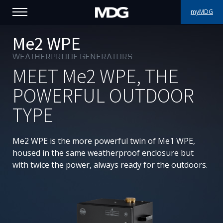
myMDG
PRODUCTS
Me2 WPE
WEATHERPROOF GENERATORS
SUPPORT
MEET
Me2
WPE, THE
PORTFOLIO
POWERFUL OUTDOOR
TYPE
ABOUT MDG
WHERE TO BUY
Me2 WPE is the more powerful twin of Me1 WPE,
housed in the same weatherproof enclosure but
MEET US
with twice the power, always ready for the outdoors.
NEWS
Contact us