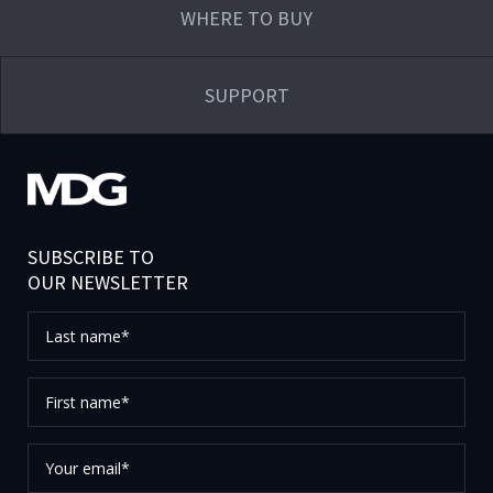
WHERE TO BUY
SUPPORT
SUBSCRIBE TO
OUR NEWSLETTER
Last
name*
First
name*
Your
email*