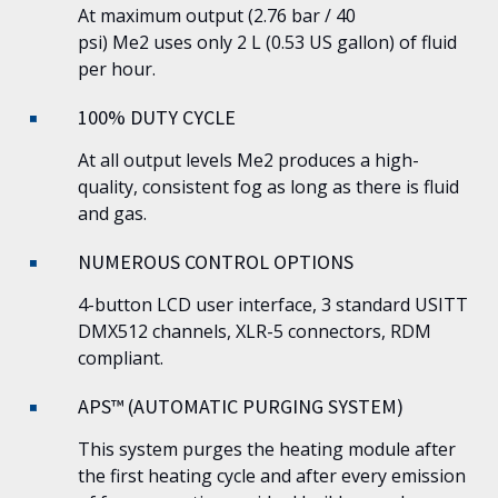
At maximum output (2.76 bar / 40
psi)
Me2
uses only 2 L (0.53 US gallon) of fluid
per hour.
100% DUTY CYCLE
At all output levels
Me2
produces a high-
quality, consistent fog as long as there is fluid
and gas.
NUMEROUS CONTROL OPTIONS
4-button LCD user interface, 3 standard USITT
DMX512 channels, XLR-5 connectors, RDM
compliant.
APS™ (AUTOMATIC PURGING SYSTEM)
This system purges the heating module after
the first heating cycle and after every emission