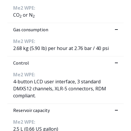
Me2 WPE:
CO
or N
2
2
Gas consumption
Me2 WPE:
2.68 kg (5.90 lb) per hour at 2.76 bar / 40 psi
Control
Me2 WPE:
4-button LCD user interface, 3 standard
DMX512 channels, XLR-5 connectors, RDM
compliant.
Reservoir capacity
Me2 WPE:
2.5 L (0.66 US gallon)