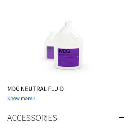
MDG NEUTRAL FLUID
Know more
ACCESSORIES