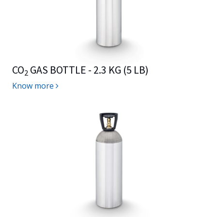
CO
GAS BOTTLE - 2.3 KG (5 LB)
2
Know more