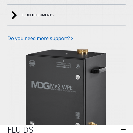
FLUID DOCUMENTS
Do you need more support?
FLUIDS