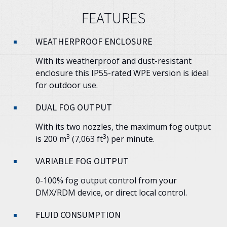
FEATURES
WEATHERPROOF ENCLOSURE
With its weatherproof and dust-resistant
enclosure this IP55-rated WPE version is ideal
for outdoor use.
DUAL FOG OUTPUT
With its two nozzles, the maximum fog output
3
3
is 200 m
(7,063 ft
) per minute.
VARIABLE FOG OUTPUT
0-100% fog output control from your
DMX/RDM device, or direct local control.
FLUID CONSUMPTION