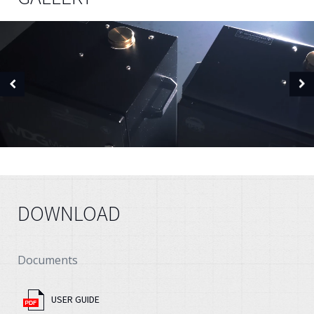
DOWNLOAD
Documents
USER GUIDE