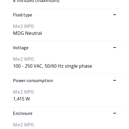
8 minutes (maximum)
Fluid type
Me2 WPE:
MDG Neutral
Voltage
Me2 WPE:
100 - 250 VAC, 50/60 Hz single phase
Power consumption
Me2 WPE:
1,415 W
Enclosure
Me2 WPE: