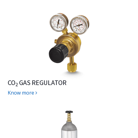
CO
GAS REGULATOR
2
Know more