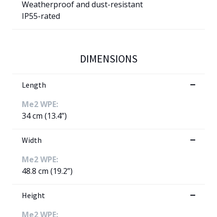
Weatherproof and dust-resistant
IP55-rated
DIMENSIONS
Length
Me2 WPE:
34 cm (13.4”)
Width
Me2 WPE:
48.8 cm (19.2”)
Height
Me2 WPE: