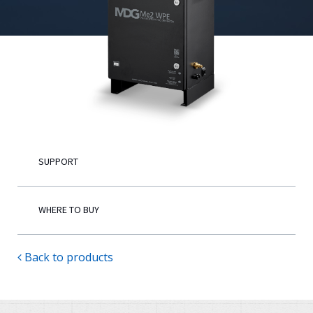
English
SUPPORT
WHERE TO BUY
Back to products