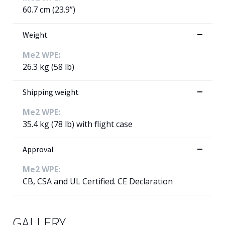
60.7 cm (23.9”)
Weight
Me2 WPE:
26.3 kg (58 lb)
Shipping weight
Me2 WPE:
35.4 kg (78 lb) with flight case
Approval
Me2 WPE:
CB, CSA and UL Certified. CE Declaration
GALLERY