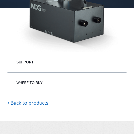
English
SUPPORT
WHERE TO BUY
Back to products