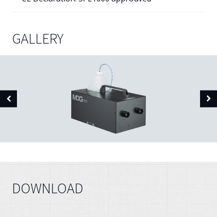
GALLERY
DOWNLOAD