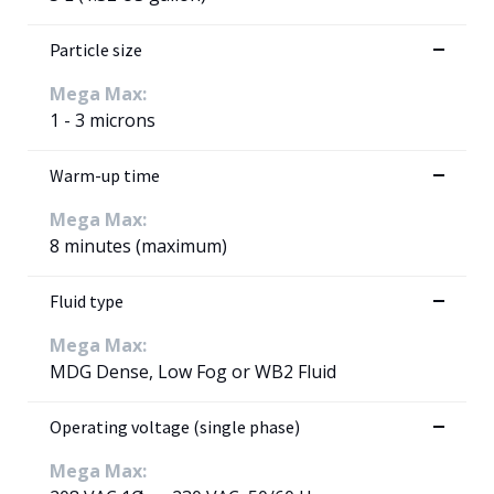
Particle size
Mega Max:
1 - 3 microns
Warm-up time
Mega Max:
8 minutes (maximum)
Fluid type
Mega Max:
MDG Dense, Low Fog or WB2 Fluid
Operating voltage (single phase)
Mega Max: