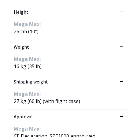
Height
Mega Max:
26 cm (10”)
Weight
Mega Max:
16 kg (35 lb)
Shipping weight
Mega Max:
27 kg (60 lb) (with flight case)
Approval
Mega Max:
CE Declaration. SPE1000 approuved