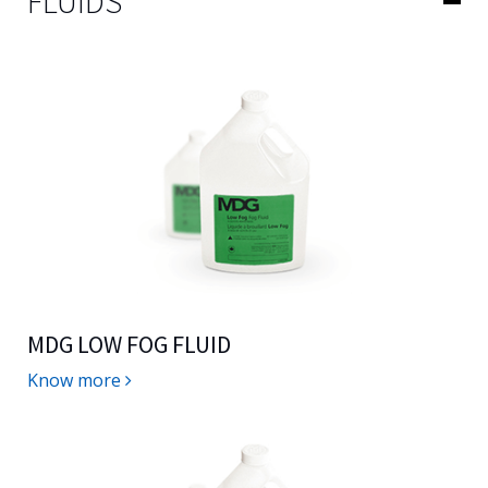
FLUIDS
MDG LOW FOG FLUID
Know more