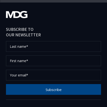
SUBSCRIBE TO
OUR NEWSLETTER
Last
name*
First
name*
Your
email*
Subscribe
Thank you for subscribing to our newsletter, please
check your email to confirm your request.