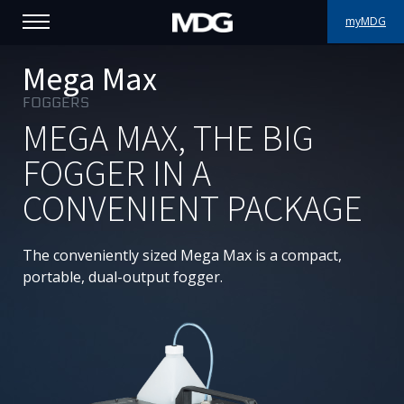
myMDG
PRODUCTS
Mega Max
FOGGERS
SUPPORT
MEGA MAX, THE BIG
PORTFOLIO
FOGGER IN A
CONVENIENT PACKAGE
ABOUT MDG
WHERE TO BUY
The conveniently sized Mega Max is a compact,
portable, dual-output fogger.
MEET US
NEWS
Contact us