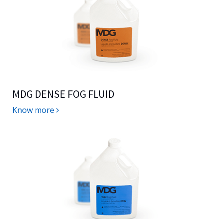
MDG DENSE FOG FLUID
Know more