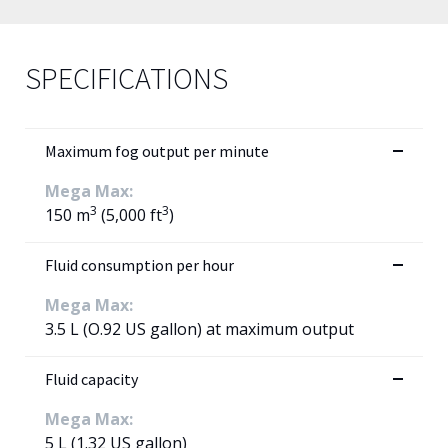
SPECIFICATIONS
Maximum fog output per minute
Mega Max:
3
3
150 m
(5,000 ft
)
Fluid consumption per hour
Mega Max:
3.5 L (O.92 US gallon) at maximum output
Fluid capacity
Mega Max:
5 L (1.32 US gallon)