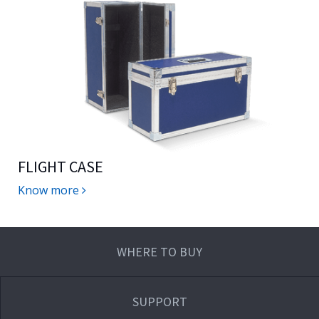
FLIGHT CASE
Know more
WHERE TO BUY
SUPPORT