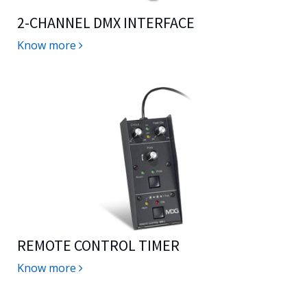
2-CHANNEL DMX INTERFACE
Know more
REMOTE CONTROL TIMER
Know more