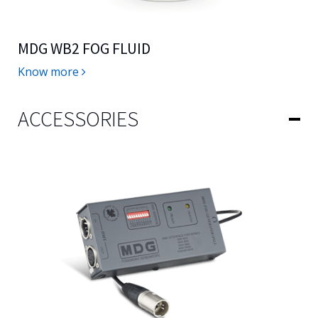
MDG WB2 FOG FLUID
Know more
ACCESSORIES