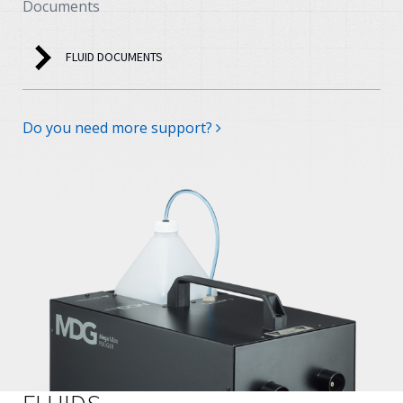
Documents
FLUID DOCUMENTS
Do you need more support?