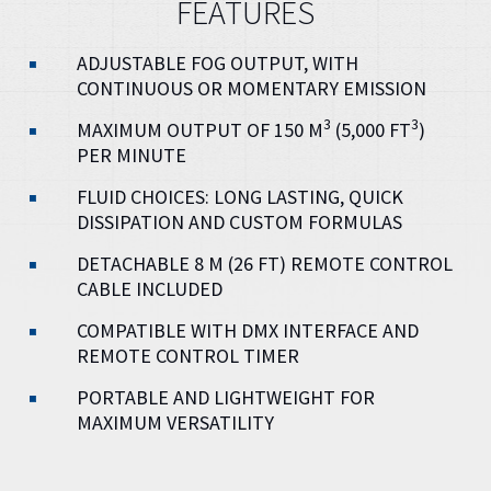
FEATURES
ADJUSTABLE FOG OUTPUT, WITH
CONTINUOUS OR MOMENTARY EMISSION
3
3
MAXIMUM OUTPUT OF 150 M
(5,000 FT
)
PER MINUTE
FLUID CHOICES: LONG LASTING, QUICK
DISSIPATION AND CUSTOM FORMULAS
DETACHABLE 8 M (26 FT) REMOTE CONTROL
CABLE INCLUDED
COMPATIBLE WITH DMX INTERFACE AND
REMOTE CONTROL TIMER
PORTABLE AND LIGHTWEIGHT FOR
MAXIMUM VERSATILITY