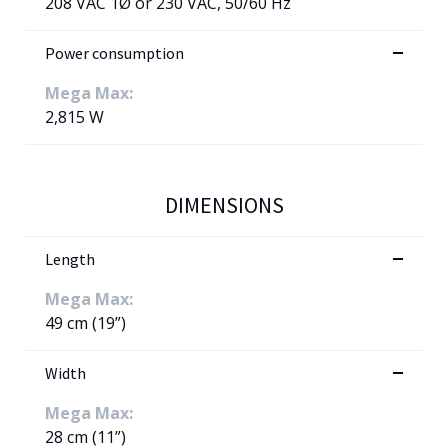
208 VAC 1Ø or 230 VAC, 50/60 Hz
Power consumption
Mega Max:
2,815 W
DIMENSIONS
Length
Mega Max:
49 cm (19”)
Width
Mega Max:
28 cm (11”)