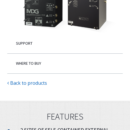
English
SUPPORT
WHERE TO BUY
Back to products
FEATURES
2 SIZES OF SELF-CONTAINED EXTERNAL