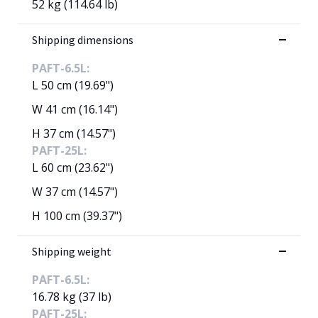
52 kg (114.64 lb)
Shipping dimensions
PAFT-6.5L:
L 50 cm (19.69")
W 41 cm (16.14")
H 37 cm (14.57")
PAFT-25L:
L 60 cm (23.62")
W 37 cm (14.57")
H 100 cm (39.37")
Shipping weight
PAFT-6.5L:
16.78 kg (37 lb)
PAFT-25L: