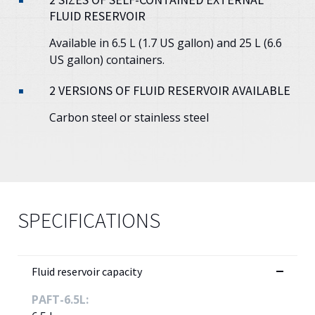
FLUID RESERVOIR
Available in 6.5 L (1.7 US gallon) and 25 L (6.6
US gallon) containers.
2 VERSIONS OF FLUID RESERVOIR AVAILABLE
Carbon steel or stainless steel
SPECIFICATIONS
Fluid reservoir capacity
PAFT-6.5L: