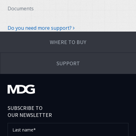
Documents
Do you need more support?
WHERE TO BUY
SUPPORT
SUBSCRIBE TO
OUR NEWSLETTER
Last
name*