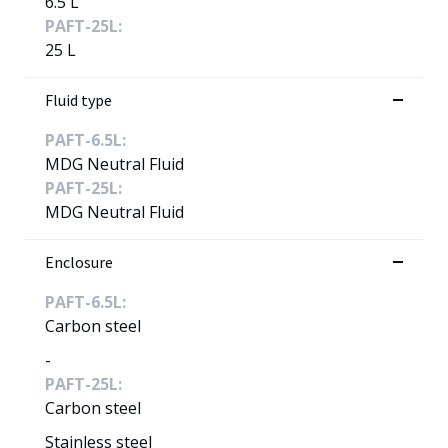
6.5 L
PAFT-25L:
25 L
Fluid type
PAFT-6.5L:
MDG Neutral Fluid
PAFT-25L:
MDG Neutral Fluid
Enclosure
PAFT-6.5L:
Carbon steel
-
PAFT-25L:
Carbon steel
Stainless steel