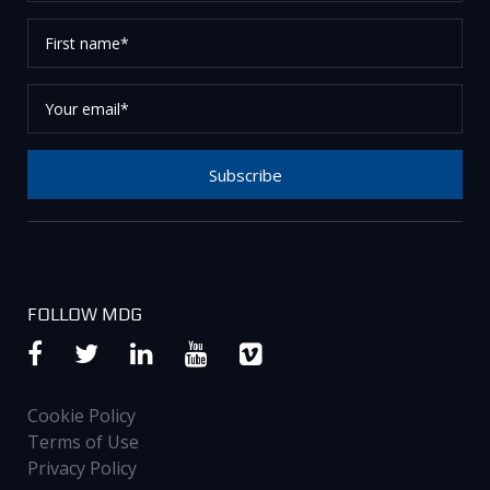
First
name*
Your
email*
Subscribe
Thank you for subscribing to our newsletter, please
check your email to confirm your request.
FOLLOW MDG
Cookie Policy
Terms of Use
Privacy Policy