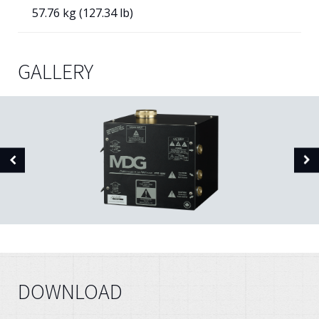
57.76 kg (127.34 lb)
GALLERY
DOWNLOAD