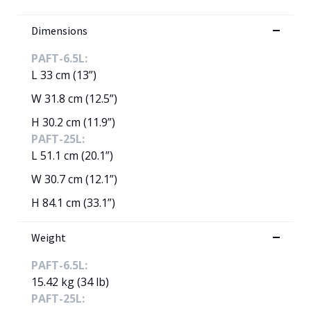
Dimensions
PAFT-6.5L:
L 33 cm (13”)
W 31.8 cm (12.5”)
H 30.2 cm (11.9”)
PAFT-25L:
L 51.1 cm (20.1”)
W 30.7 cm (12.1”)
H 84.1 cm (33.1”)
Weight
PAFT-6.5L:
15.42 kg (34 lb)
PAFT-25L: