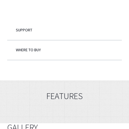
English
SUPPORT
WHERE TO BUY
FEATURES
GALLERY