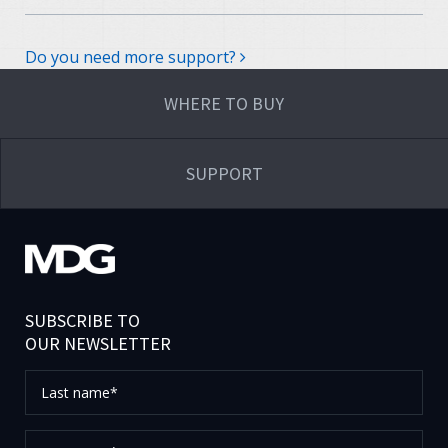
Do you need more support?
WHERE TO BUY
SUPPORT
SUBSCRIBE TO
OUR NEWSLETTER
Last
name*
First