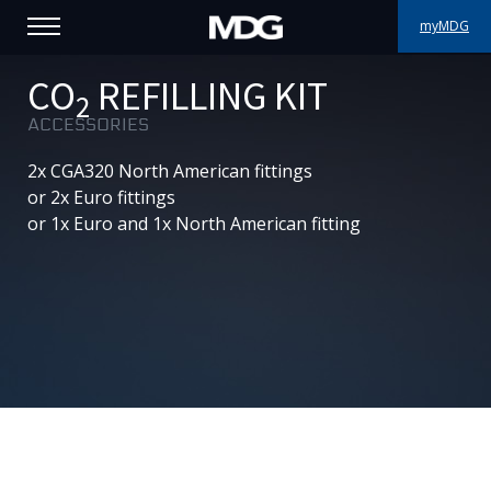
myMDG
PRODUCTS
CO
REFILLING KIT
2
ACCESSORIES
SUPPORT
2x CGA320 North American fittings
PORTFOLIO
or 2x Euro fittings
or 1x Euro and 1x North American fitting
ABOUT MDG
WHERE TO BUY
MEET US
NEWS
Contact us