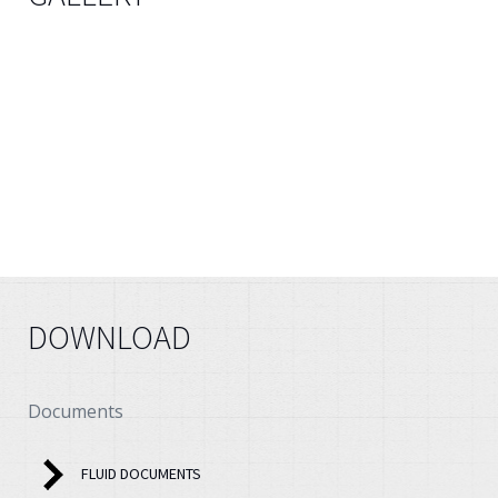
DOWNLOAD
Documents
FLUID DOCUMENTS