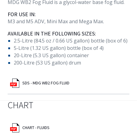
MDG WB2 Fog Fluid is a glycol-water base fog fluid.
FOR USE IN:
M3 and M5 ADV, Mini Max and Mega Max.
AVAILABLE IN THE FOLLOWING SIZES:
2.5-Litre (84.5 oz / 0.66 US gallon) bottle (box of 6)
5-Litre (1.32 US gallon) bottle (box of 4)
20-Litre (5.3 US gallon) container
200-Litre (53 US gallon) drum
SDS - MDG WB2 FOG FLUID
CHART
CHART - FLUIDS