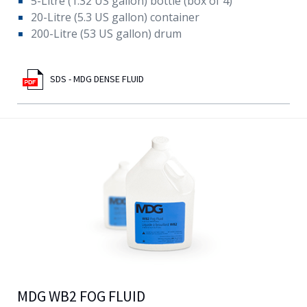
5-Litre (1.32 US gallon) bottle (box of 4)
20-Litre (5.3 US gallon) container
200-Litre (53 US gallon) drum
SDS - MDG DENSE FLUID
MDG WB2 FOG FLUID