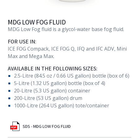
MDG LOW FOG FLUID
MDG Low Fog fluid is a glycol-water base fog fluid.
FOR USE IN:
ICE FOG Compack, ICE FOG Q, IFQ and IFC ADV, Mini
Max and Mega Max.
AVAILABLE IN THE FOLLOWING SIZES:
2.5-Litre (84.5 oz / 0.66 US gallon) bottle (box of 6)
5-Litre (1.32 US gallon) bottle (box of 4)
20-Litre (5.3 US gallon) container
200-Litre (53 US gallon) drum
1000-Litre (264 US gallon) tote/container
SDS - MDG LOW FOG FLUID