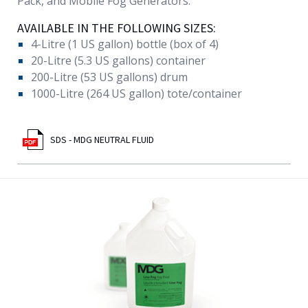
Pack, and Mobile Fog Generators.
AVAILABLE IN THE FOLLOWING SIZES:
4-Litre (1 US gallon) bottle (box of 4)
20-Litre (5.3 US gallons) container
200-Litre (53 US gallons) drum
1000-Litre (264 US gallon) tote/container
SDS - MDG NEUTRAL FLUID