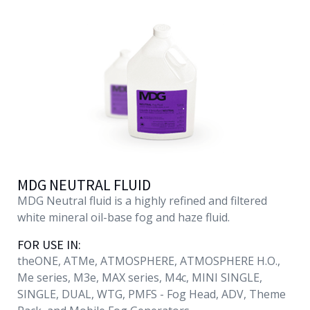
English
MDG NEUTRAL FLUID
MDG Neutral fluid is a highly refined and filtered
white mineral oil-base fog and haze fluid.
FOR USE IN:
theONE, ATMe, ATMOSPHERE, ATMOSPHERE H.O.,
Me series, M3e, MAX series, M4c, MINI SINGLE,
SINGLE, DUAL, WTG, PMFS - Fog Head, ADV, Theme