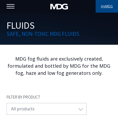
myMDG
PRODUCTS
FLUIDS
SAFE, NON-TOXIC MDG FLUIDS
SUPPORT
PORTFOLIO
MDG fog fluids are exclusively created,
ABOUT MDG
formulated and bottled by MDG for the MDG
WHERE TO BUY
fog, haze and low fog generators only.
MEET US
FILTER BY PRODUCT
NEWS
All products
Contact us