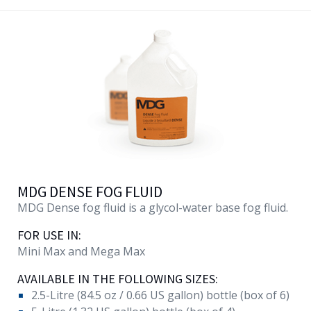
MDG DENSE FOG FLUID
MDG Dense fog fluid is a glycol-water base fog fluid.
FOR USE IN:
Mini Max and Mega Max
AVAILABLE IN THE FOLLOWING SIZES:
2.5-Litre (84.5 oz / 0.66 US gallon) bottle (box of 6)