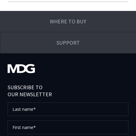
WHERE TO BUY
SUPPORT
SUBSCRIBE TO
OUR NEWSLETTER
Last
name*
First
name*