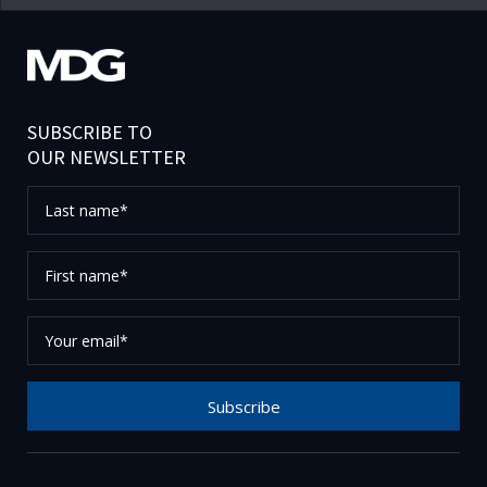
SUBSCRIBE TO
OUR NEWSLETTER
Last
name*
First
name*
Your
email*
Subscribe
Thank you for subscribing to our newsletter, please
check your email to confirm your request.