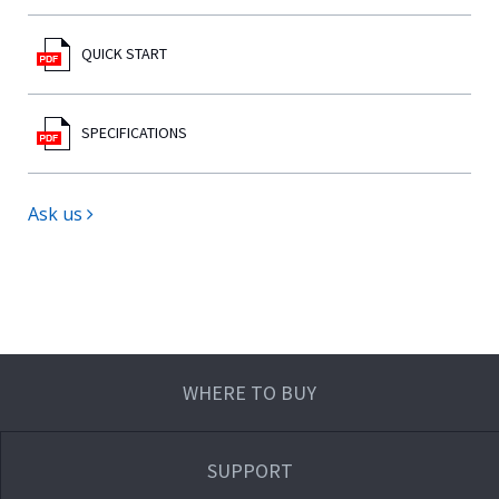
QUICK START
SPECIFICATIONS
Ask us
WHERE TO BUY
SUPPORT