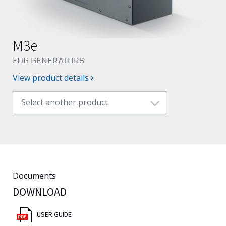
English
M3e
FOG GENERATORS
View product details
Select another product
Documents
DOWNLOAD
USER GUIDE