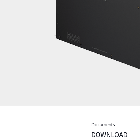
Documents
DOWNLOAD