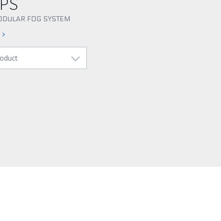
CPS
ODULAR FOG SYSTEM
s
roduct