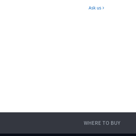
Ask us
WHERE TO BUY