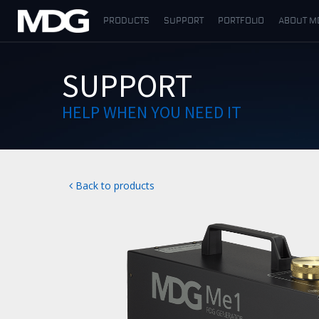
PRODUCTS
SUPPORT
PORTFOLIO
ABOUT M
PRODUCTS
SUPPORT
SUPPORT
HELP WHEN YOU NEED IT
PORTFOLIO
ABOUT MDG
Back to products
WHERE TO BUY
MEET US
NEWS
Contact us
English