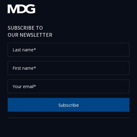
SUBSCRIBE TO
OUR NEWSLETTER
Last
name*
First
name*
Your
email*
Subscribe
Thank you for subscribing to our newsletter, please
check your email to confirm your request.