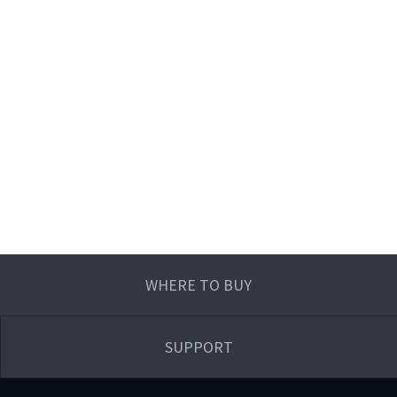
WHERE TO BUY
SUPPORT