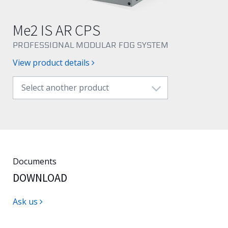
English
Me2 IS AR CPS
PROFESSIONAL MODULAR FOG SYSTEM
View product details
Select another product
Documents
DOWNLOAD
Ask us