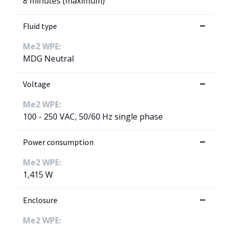
8 minutes (maximum)
Fluid type
Me2 WPE:
MDG Neutral
Voltage
Me2 WPE:
100 - 250 VAC, 50/60 Hz single phase
Power consumption
Me2 WPE:
1,415 W
Enclosure
Me2 WPE: