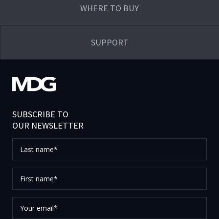
WHERE TO BUY
SUPPORT
SUBSCRIBE TO
OUR NEWSLETTER
Last
name*
First
name*
Your
email*