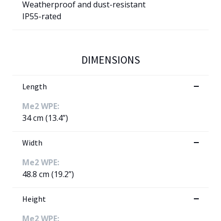
Weatherproof and dust-resistant
IP55-rated
DIMENSIONS
Length
Me2 WPE:
34 cm (13.4”)
Width
Me2 WPE:
48.8 cm (19.2”)
Height
Me2 WPE: