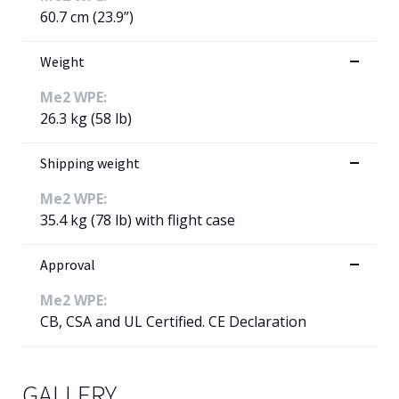
60.7 cm (23.9”)
Weight
Me2 WPE:
26.3 kg (58 lb)
Shipping weight
Me2 WPE:
35.4 kg (78 lb) with flight case
Approval
Me2 WPE:
CB, CSA and UL Certified. CE Declaration
GALLERY