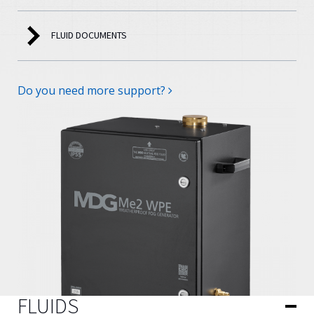
FLUID DOCUMENTS
Do you need more support?
FLUIDS