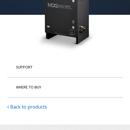
English
SUPPORT
WHERE TO BUY
Back to products