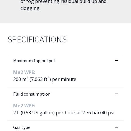
of fog preventing residual build up and
clogging.
SPECIFICATIONS
Maximum fog output
Me2 WPE:
3
3
200 m
(7,063 ft
) per minute
Fluid consumption
Me2 WPE:
2 L (0.53 US gallon) per hour at 2.76 bar/40 psi
Gas type