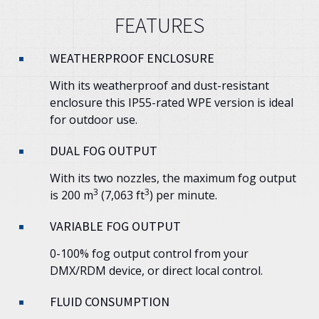
FEATURES
WEATHERPROOF ENCLOSURE
With its weatherproof and dust-resistant
enclosure this IP55-rated WPE version is ideal
for outdoor use.
DUAL FOG OUTPUT
With its two nozzles, the maximum fog output
3
3
is 200 m
(7,063 ft
) per minute.
VARIABLE FOG OUTPUT
0-100% fog output control from your
DMX/RDM device, or direct local control.
FLUID CONSUMPTION