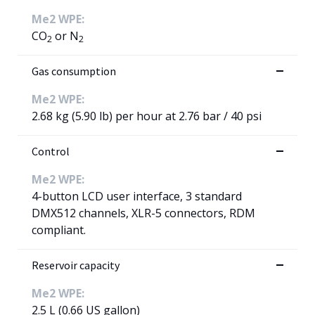
Me2 WPE:
CO
or N
2
2
Gas consumption
Me2 WPE:
2.68 kg (5.90 lb) per hour at 2.76 bar / 40 psi
Control
Me2 WPE:
4-button LCD user interface, 3 standard
DMX512 channels, XLR-5 connectors, RDM
compliant.
Reservoir capacity
Me2 WPE:
2.5 L (0.66 US gallon)