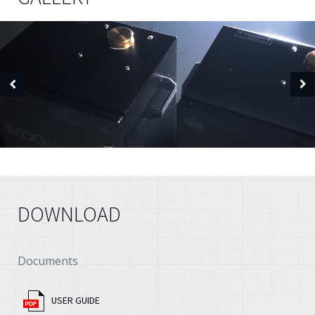
DOWNLOAD
Documents
USER GUIDE