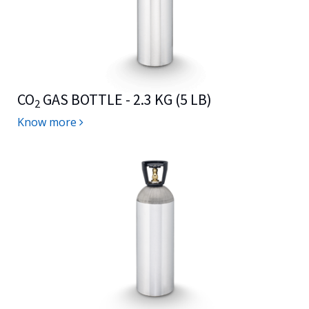
CO
GAS BOTTLE - 2.3 KG (5 LB)
2
Know more