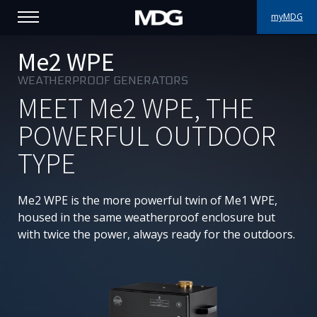
myMDG
PRODUCTS
Me2 WPE
WEATHERPROOF GENERATORS
SUPPORT
MEET
Me2
WPE, THE
PORTFOLIO
POWERFUL OUTDOOR
TYPE
ABOUT MDG
WHERE TO BUY
Me2 WPE is the more powerful twin of Me1 WPE,
housed in the same weatherproof enclosure but
MEET US
with twice the power, always ready for the outdoors.
NEWS
Contact us