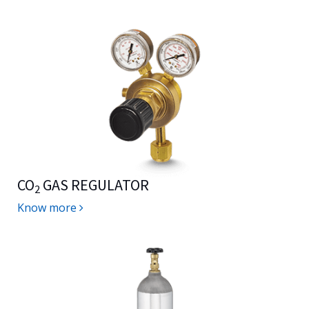
CO
GAS REGULATOR
2
Know more