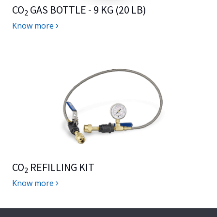
CO
GAS BOTTLE - 9 KG (20 LB)
2
Know more
CO
REFILLING KIT
2
Know more