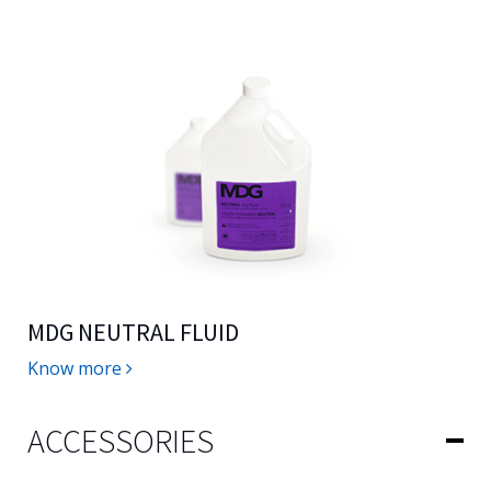
MDG NEUTRAL FLUID
Know more
ACCESSORIES