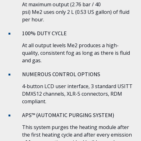
At maximum output (2.76 bar / 40
psi)
Me2
uses only 2 L (0.53 US gallon) of fluid
per hour.
100% DUTY CYCLE
At all output levels
Me2
produces a high-
quality, consistent fog as long as there is fluid
and gas.
NUMEROUS CONTROL OPTIONS
4-button LCD user interface, 3 standard USITT
DMX512 channels, XLR-5 connectors, RDM
compliant.
APS™ (AUTOMATIC PURGING SYSTEM)
This system purges the heating module after
the first heating cycle and after every emission