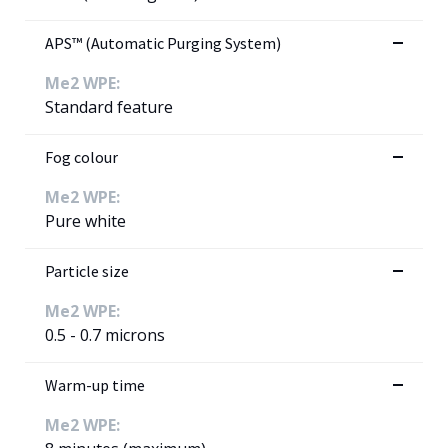
APS™ (Automatic Purging System)
Me2 WPE:
Standard feature
Fog colour
Me2 WPE:
Pure white
Particle size
Me2 WPE:
0.5 - 0.7 microns
Warm-up time
Me2 WPE: