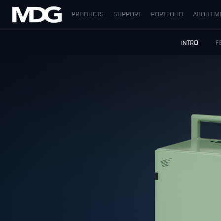
PRODUCTS
SUPPORT
PORTFOLIO
ABOUT M
PRODUCTS
INTRO
F
SUPPORT
PORTFOLIO
ABOUT MDG
WHERE TO BUY
MEET US
NEWS
Contact us
English