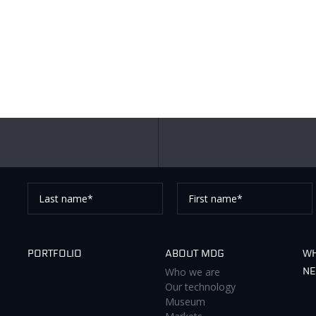
Last
First
name*
name*
Thank you for subscribing to our newsletter, pleas
PORTFOLIO
ABOUT MDG
WH
Who we are
N
Our technology
Museum