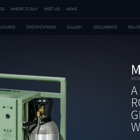
DG
WHERE TO BUY
MEET US
NEWS
EATURES
SPECIFICATIONS
GALLERY
DOCUMENTS
RELAT
M
MOB
A
R
G
W