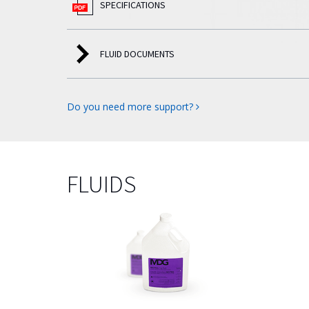
SPECIFICATIONS
FLUID DOCUMENTS
Do you need more support?
FLUIDS