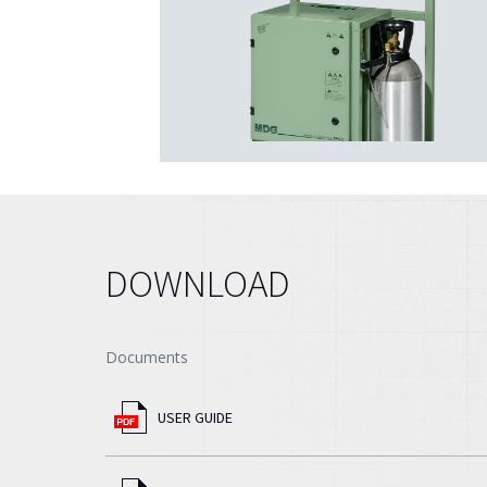
DOWNLOAD
Documents
USER GUIDE