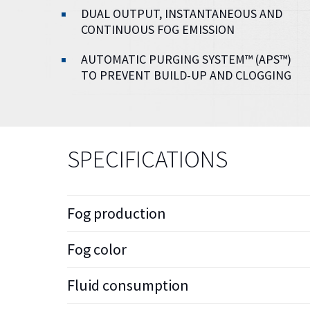
DUAL OUTPUT, INSTANTANEOUS AND
CONTINUOUS FOG EMISSION
AUTOMATIC PURGING SYSTEM™ (APS™)
TO PREVENT BUILD-UP AND CLOGGING
SPECIFICATIONS
Fog production
Fog color
Fluid consumption