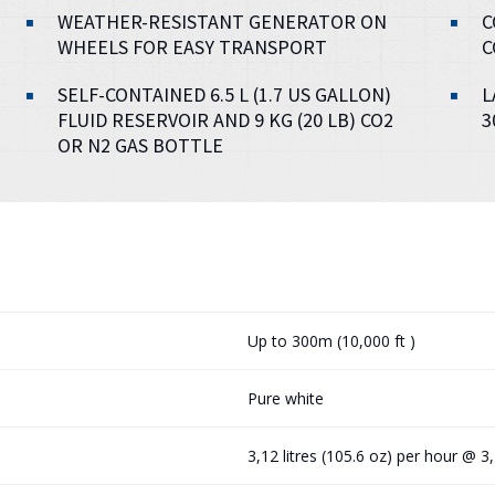
WEATHER-RESISTANT GENERATOR ON
C
WHEELS FOR EASY TRANSPORT
C
SELF-CONTAINED 6.5 L (1.7 US GALLON)
L
FLUID RESERVOIR AND 9 KG (20 LB) CO2
3
OR N2 GAS BOTTLE
Up to 300m (10,000 ft )
Pure white
3,12 litres (105.6 oz) per hour @ 3