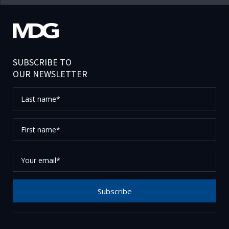
SUBSCRIBE TO
OUR NEWSLETTER
Last
name*
First
name*
Your
email*
Subscribe
Thank you for subscribing to our newsletter, please
check your email to confirm your request.