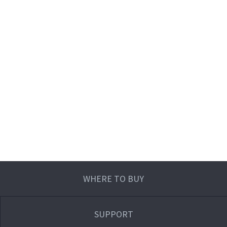
WHERE TO BUY
SUPPORT