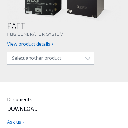
English
PAFT
FOG GENERATOR SYSTEM
View product details
Select another product
Documents
DOWNLOAD
Ask us