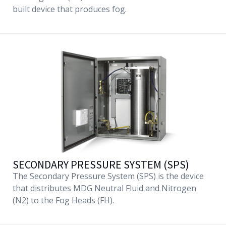
built device that produces fog.
SECONDARY PRESSURE SYSTEM (SPS)
The Secondary Pressure System (SPS) is the device
that distributes MDG Neutral Fluid and Nitrogen
(N2) to the Fog Heads (FH).