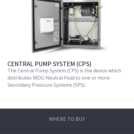
CENTRAL PUMP SYSTEM (CPS)
The Central Pump System (CPS) is the device which
distributes MDG Neutral Fluid to one or more
Secondary Pressure Systems (SPS).
WHERE TO BUY