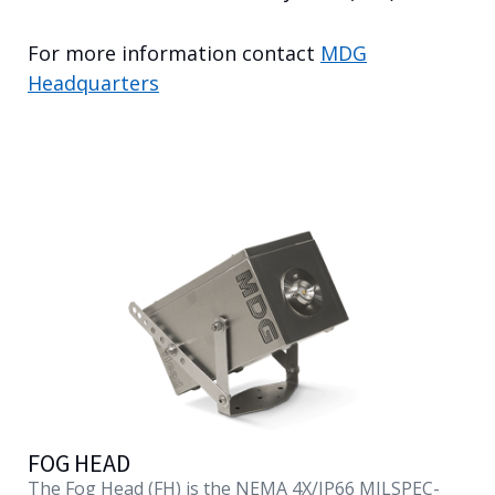
English
For more information contact
MDG
Headquarters
FOG HEAD
The Fog Head (FH) is the NEMA 4X/IP66 MILSPEC-