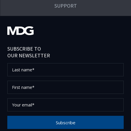
SUPPORT
SUBSCRIBE TO
OUR NEWSLETTER
Last
name*
First
name*
Your
email*
Subscribe