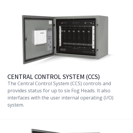
CENTRAL CONTROL SYSTEM (CCS)
The Central Control System (CCS) controls and
provides status for up to six Fog Heads. It also
interfaces with the user internal operating (I/O)
system.