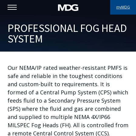
myMDG
PRODUCTS
PROFESSIONAL FOG HEAD
SYSTEM
SUPPORT
PORTFOLIO
Our NEMA/IP rated weather-resistant PMFS is
ABOUT MDG
safe and reliable in the toughest conditions
WHERE TO BUY
and custom-built to requirements. It is
formed of a Central Pump System (CPS) which
MEET US
feeds fluid to a Secondary Pressure System
(SPS) where the fluid and gas are combined
NEWS
and supplied to multiple NEMA 4X/IP66
MILSPEC Fog Heads (FH). All is controlled from
Contact us
a remote Central Control System (CCS).