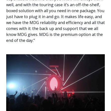
well, and with the touring case it’s an off-the-shelf,
boxed solution with all you need in one package. You
just have to plug it in and go. It makes life easy, and
we have the MDG reliability and efficiency and all that
comes with it: the back up and support that we all
know MDG gives. MDG is the premium option at the
end of the day.”