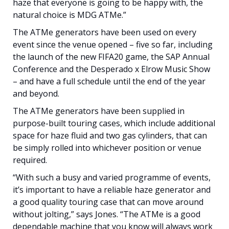
haze that everyone is going to be happy with, the
natural choice is MDG ATMe.”
The ATMe generators have been used on every
event since the venue opened – five so far, including
the launch of the new FIFA20 game, the SAP Annual
Conference and the Desperado x Elrow Music Show
– and have a full schedule until the end of the year
and beyond.
The ATMe generators have been supplied in
purpose-built touring cases, which include additional
space for haze fluid and two gas cylinders, that can
be simply rolled into whichever position or venue
required.
“With such a busy and varied programme of events,
it’s important to have a reliable haze generator and
a good quality touring case that can move around
without jolting,” says Jones. “The ATMe is a good
dependable machine that you know will always work