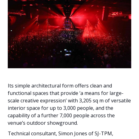
Français
Its simple architectural form offers clean and
functional spaces that provide ‘a means for large-
scale creative expression’ with 3,205 sq m of versatile
interior space for up to 3,000 people, and the
capability of a further 7,000 people across the
venue’s outdoor showground.
Technical consultant, Simon Jones of SJ-TPM,