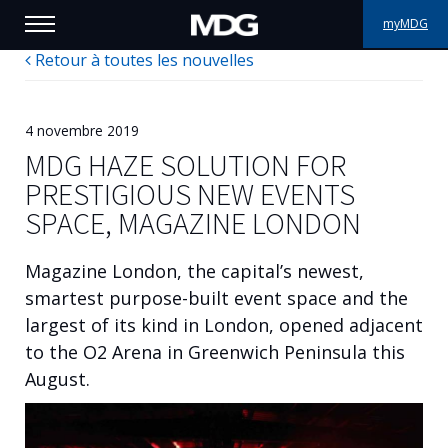
myMDG
Retour à toutes les nouvelles
PRODUITS
SUPPORT
4 novembre 2019
MDG HAZE SOLUTION FOR
PORTFOLIO
PRESTIGIOUS NEW EVENTS
SPACE, MAGAZINE LONDON
À PROPOS
Magazine London, the capital’s newest,
OÙ ACHETER
smartest purpose-built event space and the
largest of its kind in London, opened adjacent
RENCONTREZ-NOUS
to the O2 Arena in Greenwich Peninsula this
ACTUALITÉS
August.
Contactez-nous