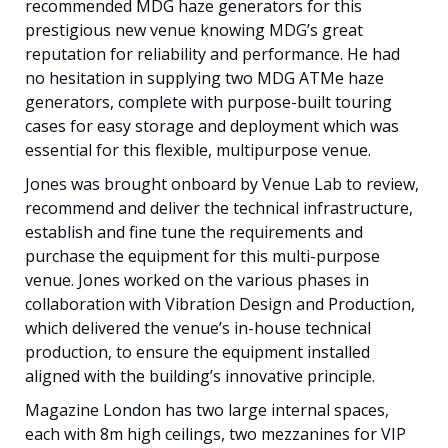
recommended MDG haze generators for this
prestigious new venue knowing MDG’s great
reputation for reliability and performance. He had
no hesitation in supplying two MDG ATMe haze
generators, complete with purpose-built touring
cases for easy storage and deployment which was
essential for this flexible, multipurpose venue.
Jones was brought onboard by Venue Lab to review,
recommend and deliver the technical infrastructure,
establish and fine tune the requirements and
purchase the equipment for this multi-purpose
venue. Jones worked on the various phases in
collaboration with Vibration Design and Production,
which delivered the venue’s in-house technical
production, to ensure the equipment installed
aligned with the building’s innovative principle.
Magazine London has two large internal spaces,
each with 8m high ceilings, two mezzanines for VIP