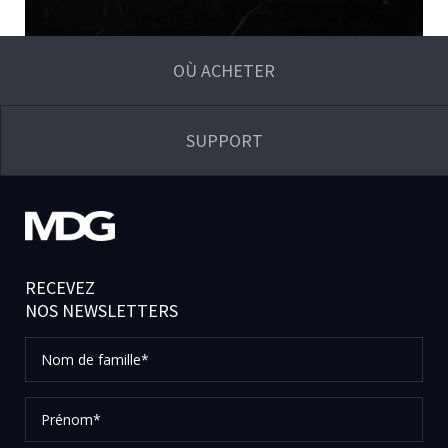
OÙ ACHETER
SUPPORT
RECEVEZ
NOS NEWSLETTERS
Nom
de
famille*
Prénom*