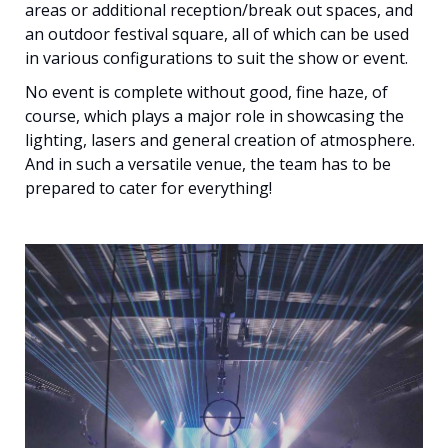
areas or additional reception/break out spaces, and
an outdoor festival square, all of which can be used
in various configurations to suit the show or event.
No event is complete without good, fine haze, of
course, which plays a major role in showcasing the
lighting, lasers and general creation of atmosphere.
And in such a versatile venue, the team has to be
prepared to cater for everything!