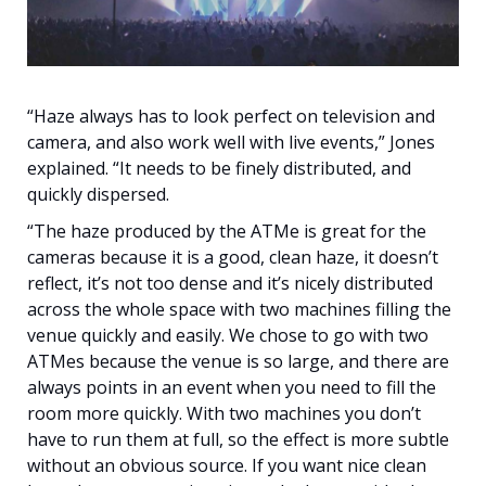
“Haze always has to look perfect on television and
camera, and also work well with live events,” Jones
explained. “It needs to be finely distributed, and
quickly dispersed.
“The haze produced by the ATMe is great for the
cameras because it is a good, clean haze, it doesn’t
reflect, it’s not too dense and it’s nicely distributed
across the whole space with two machines filling the
venue quickly and easily. We chose to go with two
ATMes because the venue is so large, and there are
always points in an event when you need to fill the
room more quickly. With two machines you don’t
have to run them at full, so the effect is more subtle
without an obvious source. If you want nice clean