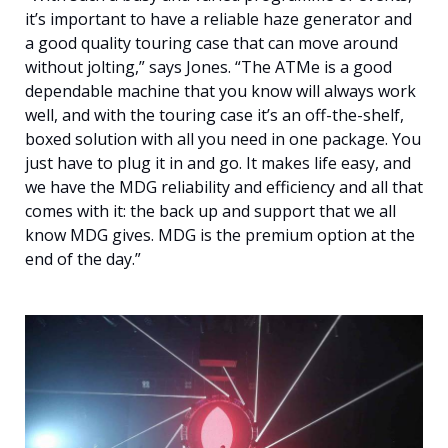
it’s important to have a reliable haze generator and
a good quality touring case that can move around
without jolting,” says Jones. “The ATMe is a good
dependable machine that you know will always work
well, and with the touring case it’s an off-the-shelf,
boxed solution with all you need in one package. You
just have to plug it in and go. It makes life easy, and
we have the MDG reliability and efficiency and all that
comes with it: the back up and support that we all
know MDG gives. MDG is the premium option at the
end of the day.”