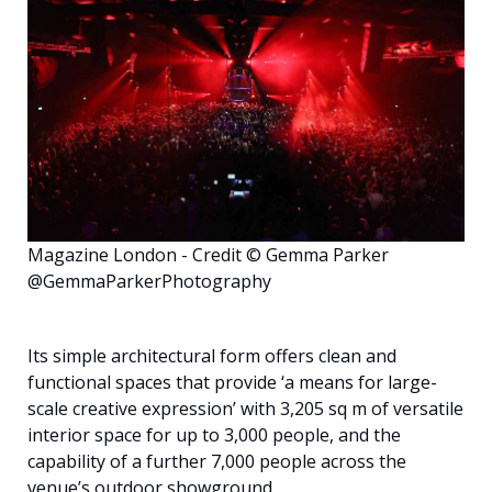
English
Magazine London - Credit © Gemma Parker
@GemmaParkerPhotography
Its simple architectural form offers clean and
functional spaces that provide ‘a means for large-
scale creative expression’ with 3,205 sq m of versatile
interior space for up to 3,000 people, and the
capability of a further 7,000 people across the
venue’s outdoor showground.