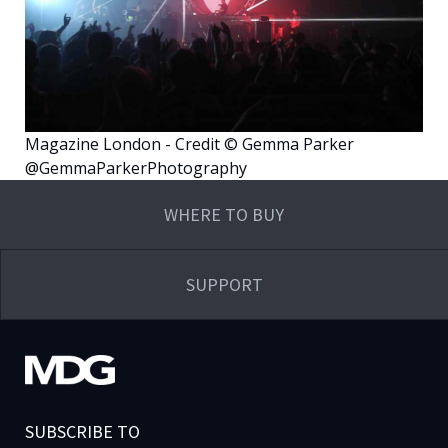
Magazine London - Credit © Gemma Parker
@GemmaParkerPhotography
WHERE TO BUY
SUPPORT
SUBSCRIBE TO