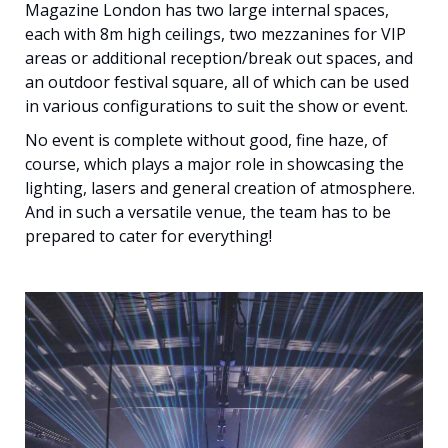
Magazine London has two large internal spaces,
each with 8m high ceilings, two mezzanines for VIP
areas or additional reception/break out spaces, and
an outdoor festival square, all of which can be used
in various configurations to suit the show or event.
No event is complete without good, fine haze, of
course, which plays a major role in showcasing the
lighting, lasers and general creation of atmosphere.
And in such a versatile venue, the team has to be
prepared to cater for everything!