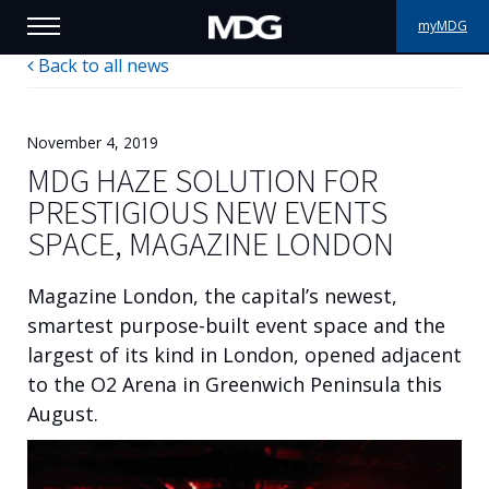
myMDG
Back to all news
PRODUCTS
SUPPORT
November 4, 2019
MDG HAZE SOLUTION FOR
PORTFOLIO
PRESTIGIOUS NEW EVENTS
SPACE, MAGAZINE LONDON
ABOUT MDG
Magazine London, the capital’s newest,
WHERE TO BUY
smartest purpose-built event space and the
largest of its kind in London, opened adjacent
MEET US
to the O2 Arena in Greenwich Peninsula this
NEWS
August.
Contact us