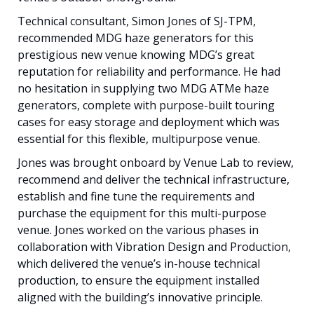
Technical consultant, Simon Jones of SJ-TPM,
recommended MDG haze generators for this
prestigious new venue knowing MDG’s great
reputation for reliability and performance. He had
no hesitation in supplying two MDG ATMe haze
generators, complete with purpose-built touring
cases for easy storage and deployment which was
essential for this flexible, multipurpose venue.
Jones was brought onboard by Venue Lab to review,
recommend and deliver the technical infrastructure,
establish and fine tune the requirements and
purchase the equipment for this multi-purpose
venue. Jones worked on the various phases in
collaboration with Vibration Design and Production,
which delivered the venue’s in-house technical
production, to ensure the equipment installed
aligned with the building’s innovative principle.