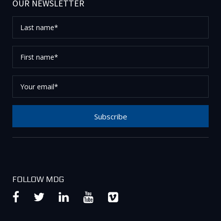
OUR NEWSLETTER
Last
name*
First
name*
Your
email*
Subscribe
Thank you for subscribing to our newsletter, please
check your email to confirm your request.
FOLLOW MDG