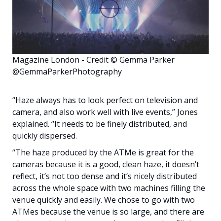
Magazine London - Credit © Gemma Parker
@GemmaParkerPhotography
“Haze always has to look perfect on television and
camera, and also work well with live events,” Jones
explained. “It needs to be finely distributed, and
quickly dispersed.
“The haze produced by the ATMe is great for the
cameras because it is a good, clean haze, it doesn’t
reflect, it’s not too dense and it’s nicely distributed
across the whole space with two machines filling the
venue quickly and easily. We chose to go with two
ATMes because the venue is so large, and there are