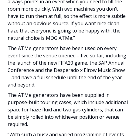
always points in an event when you need to fill the
room more quickly. With two machines you don’t
have to run them at full, so the effect is more subtle
without an obvious source. If you want nice clean
haze that everyone is going to be happy with, the
natural choice is MDG ATMe.”
The ATMe generators have been used on every
event since the venue opened – five so far, including
the launch of the new FIFA20 game, the SAP Annual
Conference and the Desperado x Elrow Music Show
– and have a full schedule until the end of the year
and beyond.
The ATMe generators have been supplied in
purpose-built touring cases, which include additional
space for haze fluid and two gas cylinders, that can
be simply rolled into whichever position or venue
required.
“With such a busy and varied programme of events,