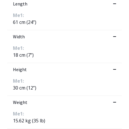
Length
Me1:
61 cm (24”)
Width
Me1:
18 cm (7”)
Height
Me1:
30 cm (12”)
Weight
Me1:
15.62 kg (35 lb)