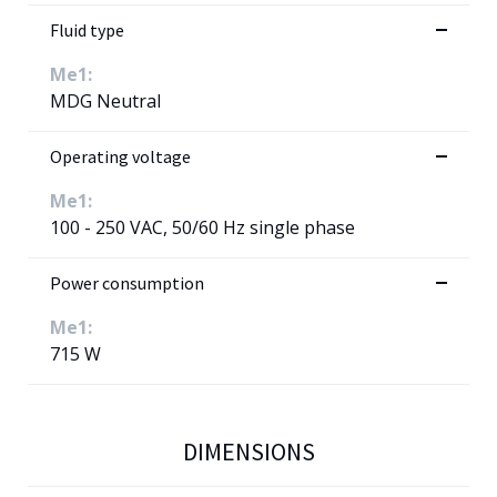
Fluid type
Me1:
MDG Neutral
Operating voltage
Me1:
100 - 250 VAC, 50/60 Hz single phase
Power consumption
Me1:
715 W
DIMENSIONS