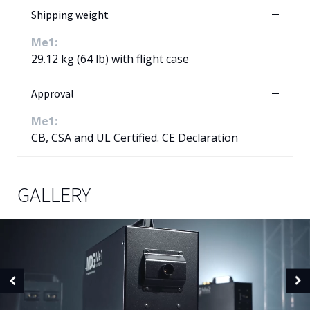
Shipping weight
Me1:
29.12 kg (64 lb) with flight case
Approval
Me1:
CB, CSA and UL Certified. CE Declaration
GALLERY