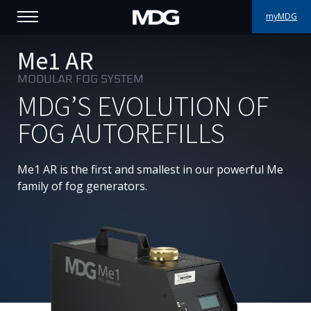
myMDG
PRODUCTS
Me1 AR
MODULAR FOG SYSTEM
SUPPORT
MDG’S EVOLUTION OF
PORTFOLIO
FOG AUTOREFILLS
ABOUT MDG
Me1
AR is the first and smallest in our powerful Me
family of fog generators.
WHERE TO BUY
MEET US
NEWS
Contact us