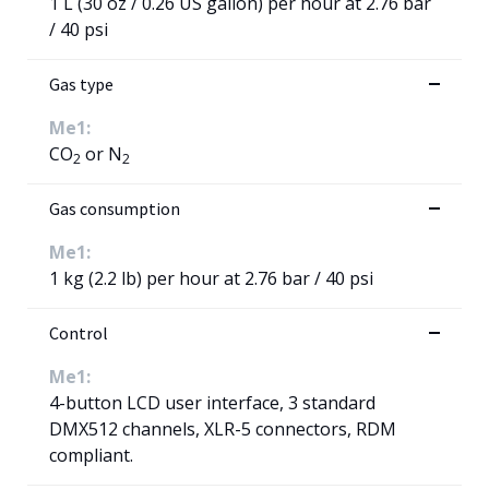
1 L (30 oz / 0.26 US gallon) per hour at 2.76 bar
/ 40 psi
Gas type
Me1:
CO
or N
2
2
Gas consumption
Me1:
1 kg (2.2 lb) per hour at 2.76 bar / 40 psi
Control
Me1:
4-button LCD user interface, 3 standard
DMX512 channels, XLR-5 connectors, RDM
compliant.