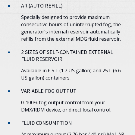
AR (AUTO REFILL)
Specially designed to provide maximum
consecutive hours of uninterrupted fog, the
generator's internal reservoir automatically
refills from the external MDG fluid reservoir.
2 SIZES OF SELF-CONTAINED EXTERNAL
FLUID RESERVOIR
Available in 6.5 L (1.7 US gallon) and 25 L (6.6
US gallon) containers.
VARIABLE FOG OUTPUT
0-100% fog output control from your
DMX/RDM device, or direct local control.
FLUID CONSUMPTION
At maximum output (2.76 bar / 40 psi)
Me1
AR