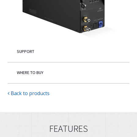
English
SUPPORT
WHERE TO BUY
Back to products
FEATURES