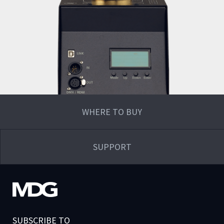
WHERE TO BUY
SUPPORT
SUBSCRIBE TO