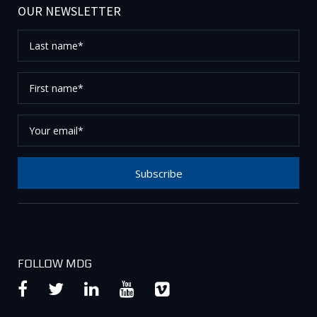
OUR NEWSLETTER
Last
name*
First
name*
Your
email*
Subscribe
Thank you for subscribing to our newsletter, please
check your email to confirm your request.
FOLLOW MDG