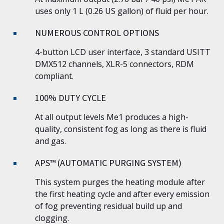
uses only 1 L (0.26 US gallon) of fluid per hour.
NUMEROUS CONTROL OPTIONS
4-button LCD user interface, 3 standard USITT
DMX512 channels, XLR-5 connectors, RDM
compliant.
100% DUTY CYCLE
At all output levels
Me1
produces a high-
quality, consistent fog as long as there is fluid
and gas.
APS™ (AUTOMATIC PURGING SYSTEM)
This system purges the heating module after
the first heating cycle and after every emission
of fog preventing residual build up and
clogging.