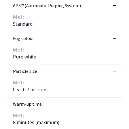
APS™ (Automatic Purging System)
Me1:
Standard
Fog colour
Me1:
Pure white
Particle size
Me1:
0.5 - 0.7 microns
Warm-up time
Me1:
8 minutes (maximum)