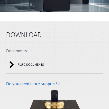
DOWNLOAD
Documents
FLUID DOCUMENTS
Do you need more support?