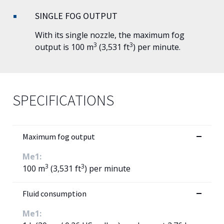
SINGLE FOG OUTPUT
With its single nozzle, the maximum fog
3
3
output is 100 m
(3,531 ft
) per minute.
SPECIFICATIONS
Maximum fog output
Me1:
3
3
100 m
(3,531 ft
) per minute
Fluid consumption
Me1: