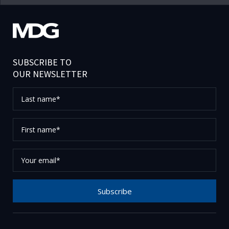
SUBSCRIBE TO
OUR NEWSLETTER
Last
name*
First
name*
Your
email*
Subscribe
Thank you for subscribing to our newsletter, please
check your email to confirm your request.