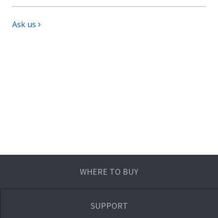
Ask us
WHERE TO BUY
SUPPORT