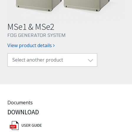
English
MSe1 & MSe2
FOG GENERATOR SYSTEM
View product details
Select another product
Documents
DOWNLOAD
USER GUIDE