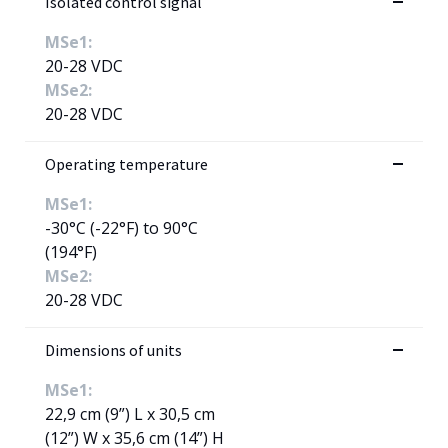
Isolated control signal
MSe1:
20-28 VDC
MSe2:
20-28 VDC
Operating temperature
MSe1:
-30°C (-22°F) to 90°C
(194°F)
MSe2:
20-28 VDC
Dimensions of units
MSe1:
22,9 cm (9”) L x 30,5 cm
(12”) W x 35,6 cm (14”) H