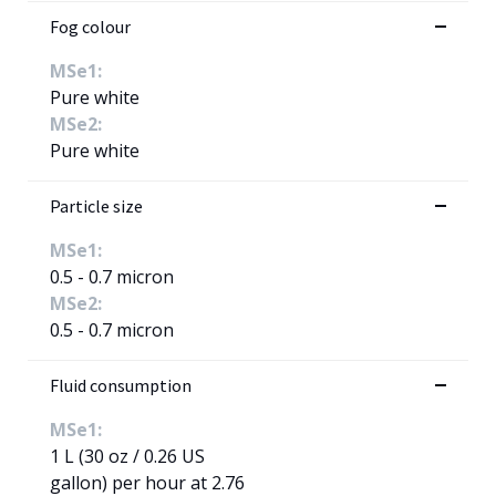
Fog colour
MSe1:
Pure white
MSe2:
Pure white
Particle size
MSe1:
0.5 - 0.7 micron
MSe2:
0.5 - 0.7 micron
Fluid consumption
MSe1:
1 L (30 oz / 0.26 US
gallon) per hour at 2.76