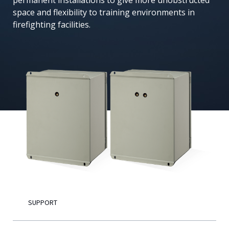
permanent installations to give more unobstructed
space and flexibility to training environments in
English
firefighting facilities.
SUPPORT