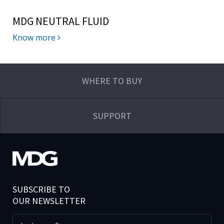
MDG NEUTRAL FLUID
Know more
WHERE TO BUY
SUPPORT
SUBSCRIBE TO
OUR NEWSLETTER
Last