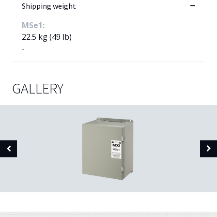
Shipping weight
MSe1:
22.5 kg (49 lb)
-
GALLERY