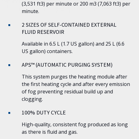
(3,531 ft3) per minute or 200 m3 (7,063 ft3) per
minute.
2 SIZES OF SELF-CONTAINED EXTERNAL
FLUID RESERVOIR
Available in 6.5 L (1.7 US gallon) and 25 L (6.6
US gallon) containers.
APS™ (AUTOMATIC PURGING SYSTEM)
This system purges the heating module after
the first heating cycle and after every emission
of fog preventing residual build up and
clogging.
100% DUTY CYCLE
High-quality, consistent fog produced as long
as there is fluid and gas.