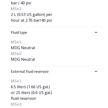
bar / 40 psi
MSe2:
2 L (0.53 US gallon) per
hour at 2.76 bar/40 psi
Fluid type
MSe1:
MDG Neutral
MSe2:
MDG Neutral
External fluid reservoir
MSe1:
6.5 liters (1.66 US gal.)
or 25 liters (6.6 US gal.)
fluid reservoir
MSe2: