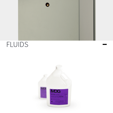
FLUIDS