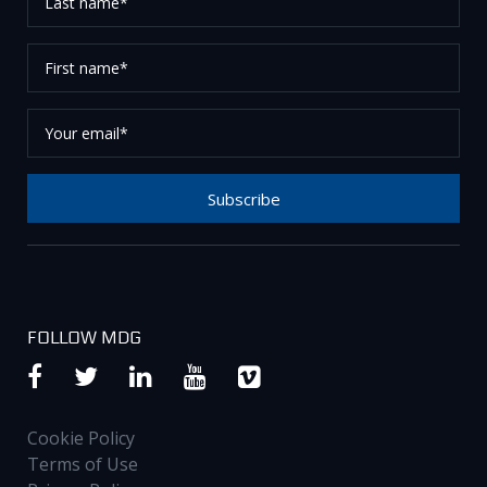
name*
First
name*
Your
email*
Subscribe
Thank you for subscribing to our newsletter, please
check your email to confirm your request.
FOLLOW MDG
Cookie Policy
Terms of Use