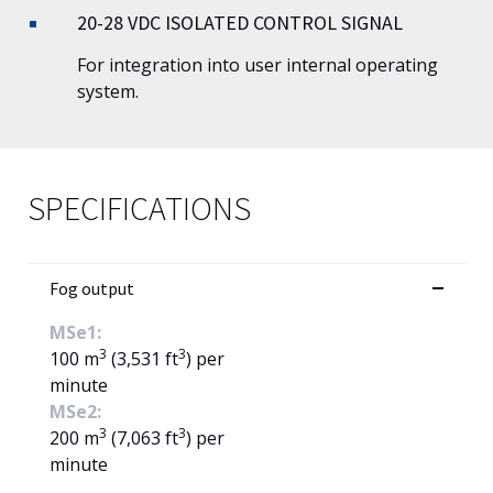
20-28 VDC ISOLATED CONTROL SIGNAL
For integration into user internal operating
system.
SPECIFICATIONS
Fog output
MSe1:
3
3
100 m
(3,531 ft
) per
minute
MSe2:
3
3
200 m
(7,063 ft
) per
minute