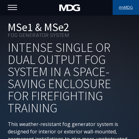
myMDG
PRODUCTS
MSe1 & MSe2
FOG GENERATOR SYSTEM
SUPPORT
INTENSE SINGLE OR
PORTFOLIO
DUAL OUTPUT FOG
SYSTEM IN A SPACE-
ABOUT MDG
SAVING ENCLOSURE
WHERE TO BUY
FOR FIREFIGHTING
MEET US
TRAINING
NEWS
This weather-resistant fog generator system is
Contact us
designed for interior or exterior wall-mounted,