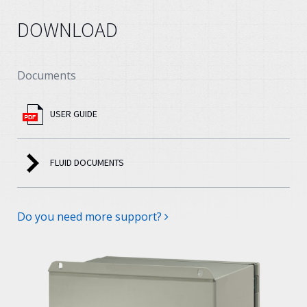
DOWNLOAD
Documents
USER GUIDE
FLUID DOCUMENTS
Do you need more support?