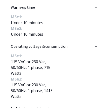
Warm-up time
MSe1:
Under 10 minutes
MSe2:
Under 10 minutes
Operating voltage & consumption
MSe1:
115 VAC or 230 Vac,
50/60Hz, 1 phase, 715
Watts
MSe2:
115 VAC or 230 Vac,
50/60Hz, 1 phase, 1415
Watts