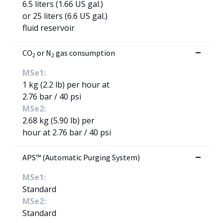
6.5 liters (1.66 US gal.)
or 25 liters (6.6 US gal.)
fluid reservoir
CO
or N
gas consumption
2
2
MSe1:
1 kg (2.2 lb) per hour at
2.76 bar / 40 psi
MSe2:
2.68 kg (5.90 lb) per
hour at 2.76 bar / 40 psi
APS™ (Automatic Purging System)
MSe1:
Standard
MSe2:
Standard