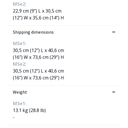
MSe2:
22,9 cm (9”) L x 30,5 cm
(12”) W x 35,6 cm (14”) H
Shipping dimensions
MSe1:
30,5 cm (12”) L x 40,6 cm
(16”) W x 73,6 cm (29”) H
MSe2:
30,5 cm (12”) L x 40,6 cm
(16”) W x 73,6 cm (29”) H
Weight
MSe1:
13.1 kg (28.8 lb)
-