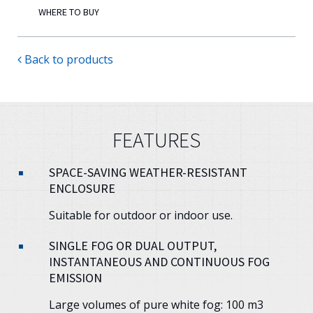
WHERE TO BUY
Back to products
FEATURES
SPACE-SAVING WEATHER-RESISTANT
ENCLOSURE
Suitable for outdoor or indoor use.
SINGLE FOG OR DUAL OUTPUT,
INSTANTANEOUS AND CONTINUOUS FOG
EMISSION
Large volumes of pure white fog: 100 m3