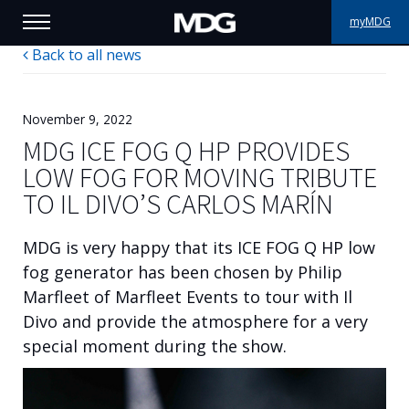
myMDG
Back to all news
PRODUCTS
SUPPORT
November 9, 2022
MDG ICE FOG Q HP PROVIDES
PORTFOLIO
LOW FOG FOR MOVING TRIBUTE
TO IL DIVO’S CARLOS MARÍN
ABOUT MDG
MDG is very happy that its ICE FOG Q HP low
WHERE TO BUY
fog generator has been chosen by Philip
Marfleet of Marfleet Events to tour with Il
MEET US
Divo and provide the atmosphere for a very
NEWS
special moment during the show.
Contact us