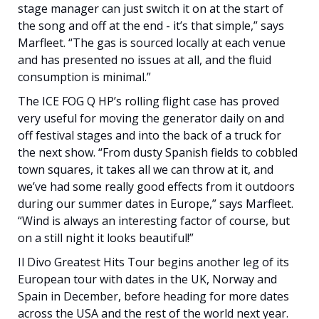
stage manager can just switch it on at the start of
the song and off at the end - it’s that simple,” says
Marfleet. “The gas is sourced locally at each venue
and has presented no issues at all, and the fluid
consumption is minimal.”
The ICE FOG Q HP’s rolling flight case has proved
very useful for moving the generator daily on and
off festival stages and into the back of a truck for
the next show. “From dusty Spanish fields to cobbled
town squares, it takes all we can throw at it, and
we’ve had some really good effects from it outdoors
during our summer dates in Europe,” says Marfleet.
“Wind is always an interesting factor of course, but
on a still night it looks beautiful!”
Il Divo Greatest Hits Tour begins another leg of its
European tour with dates in the UK, Norway and
Spain in December, before heading for more dates
across the USA and the rest of the world next year.