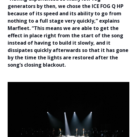
generators by then, we chose the ICE FOG Q HP
because of its speed and its ability to go from
nothing to a full stage very quickly,” explains
Marfleet. “This means we are able to get the
effect in place right from the start of the song
instead of having to build it slowly, and it
dissipates quickly afterwards so that it has gone
by the time the lights are restored after the
song’s closing blackout.