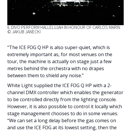
IL DIVO PERFORM HALLELUJAH IN HONOUR OF CARLOS MARIN
© JAKUB JANECKI
“The ICE FOG Q HP is also super-quiet, which is
extremely important as, for most venues on the
tour, the machine is actually on stage just a few
metres behind the orchestra with no drapes
between them to shield any noise.”
White Light supplied the ICE FOG Q HP with a 2-
channel DMX controller which enables the generator
to be controlled directly from the lighting console.
However, it is also possible to control it locally which
stage management chooses to do in some venues.
“We can set a long delay before the gas comes on
and use the ICE FOG at its lowest setting, then the