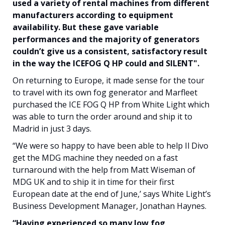
used a variety of rental machines from different
manufacturers according to equipment
availability. But these gave variable
performances and the majority of generators
couldn’t give us a consistent, satisfactory result
in the way the ICEFOG Q HP could and SILENT".
On returning to Europe, it made sense for the tour
to travel with its own fog generator and Marfleet
purchased the ICE FOG Q HP from White Light which
was able to turn the order around and ship it to
Madrid in just 3 days.
“We were so happy to have been able to help Il Divo
get the MDG machine they needed on a fast
turnaround with the help from Matt Wiseman of
MDG UK and to ship it in time for their first
European date at the end of June,’ says White Light’s
Business Development Manager, Jonathan Haynes.
“Having experienced so many low fog