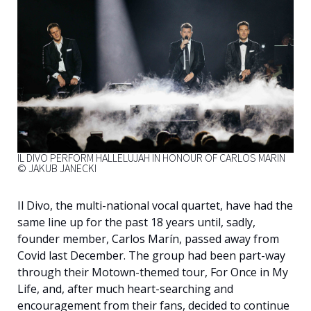
English
IL DIVO PERFORM HALLELUJAH IN HONOUR OF CARLOS MARIN
© JAKUB JANECKI
Il Divo, the multi-national vocal quartet, have had the
same line up for the past 18 years until, sadly,
founder member, Carlos Marín, passed away from
Covid last December. The group had been part-way
through their Motown-themed tour, For Once in My
Life, and, after much heart-searching and
encouragement from their fans, decided to continue