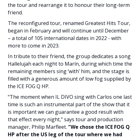
the tour and rearrange it to honour their long-term
friend.
The reconfigured tour, renamed Greatest Hits Tour,
began in February and will continue until December
– a total of 105 international dates in 2022 - with
more to come in 2023.
In tribute to their friend, the group dedicates a song
Hallelujah each night to Marín, during which time the
remaining members sing ‘with’ him, and the stage is
filled with a generous amount of low fog supplied by
the ICE FOG Q HP.
“The moment when IL DIVO sing with Carlos one last
time is such an instrumental part of the show that it
is important we can guarantee a good result with
that effect every night,” says tour and production
manager, Philip Marfleet.
"We chose the ICE FOG Q
HP after the US leg of the tour where we had