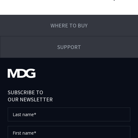
WHERE TO BUY
SUPPORT
SUBSCRIBE TO
OUR NEWSLETTER
Last
name*
First
name*