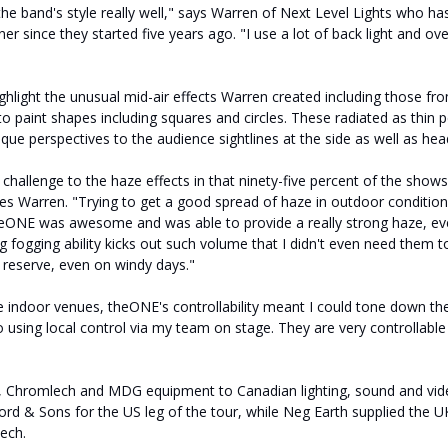
he band's style really well," says Warren of Next Level Lights who h
er since they started five years ago. "I use a lot of back light and ov
ghlight the unusual mid-air effects Warren created including those fr
o paint shapes including squares and circles. These radiated as thin
ue perspectives to the audience sightlines at the side as well as hea
 challenge to the haze effects in that ninety-five percent of the show
ues Warren. "Trying to get a good spread of haze in outdoor conditio
heONE was awesome and was able to provide a really strong haze, ev
 fogging ability kicks out such volume that I didn't even need them to
n reserve, even on windy days."
 indoor venues, theONE's controllability meant I could tone down th
o using local control via my team on stage. They are very controllabl
 Chromlech and MDG equipment to Canadian lighting, sound and video
d & Sons for the US leg of the tour, while Neg Earth supplied the UK 
ech.