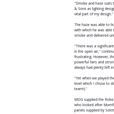
"Smoke and haze suits t
& Sons as lighting design
vital part of my design."
The haze was able to hi
with which he was able t
smoke and delivered uniq
"There was a significant
in the open air," contin
frustrating. However, t
powerful fans and strong
always had plenty left i
"Yet when we played the
level which I chose to d
team!)."
MDG supplied the Robe,
who looked after Mumfor
panels supplied by Solot