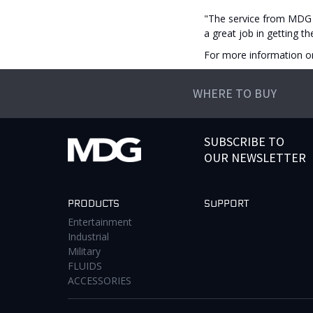
"The service from MDG 
a great job in getting t
For more information o
WHERE TO BUY
SUBSCRIBE TO
OUR NEWSLETTER
PRODUCTS
SUPPORT
Entertainment
Industrial
Military
FLUIDS
ACCESSORIES