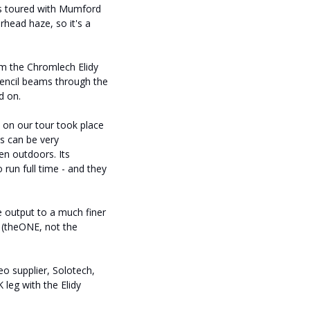
as toured with Mumford
erhead haze, so it's a
om the Chromlech Elidy
 pencil beams through the
d on.
s on our tour took place
ns can be very
en outdoors. Its
 run full time - and they
e output to a much finer
e (theONE, not the
 supplier, Solotech,
leg with the Elidy