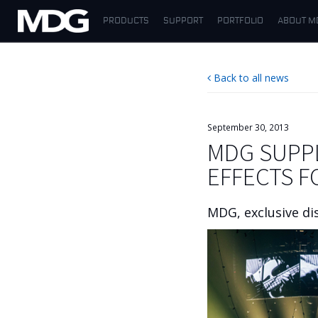
PRODUCTS
SUPPORT
PORTFOLIO
ABOUT M
PRODUCTS
Back to all news
SUPPORT
PORTFOLIO
September 30, 2013
MDG SUPPL
ABOUT MDG
EFFECTS 
WHERE TO BUY
MDG, exclusive di
MEET US
NEWS
Contact us
English