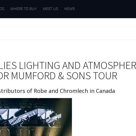
DG
WHERE TO BUY
MEET US
NEWS
IES LIGHTING AND ATMOSPHER
FOR MUMFORD & SONS TOUR
stributors of Robe and Chromlech in Canada