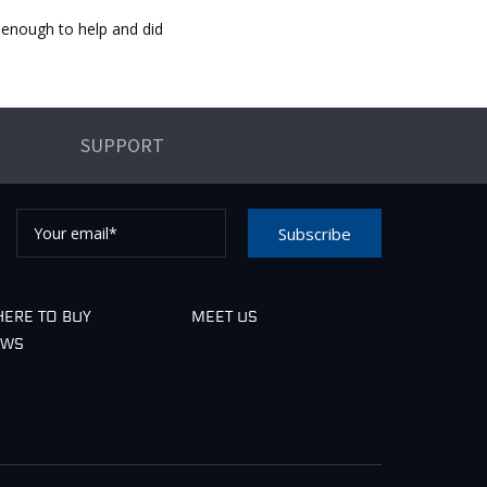
enough to help and did
SUPPORT
Your
Subscribe
email*
e check your email to confirm your request.
ERE TO BUY
MEET US
EWS