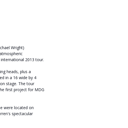
chael Wright)
 atmospheric
nternational 2013 tour.
ng heads, plus a
ed in a 16 wide by 4
 on stage. The tour
the first project for MDG
e were located on
rren's spectacular