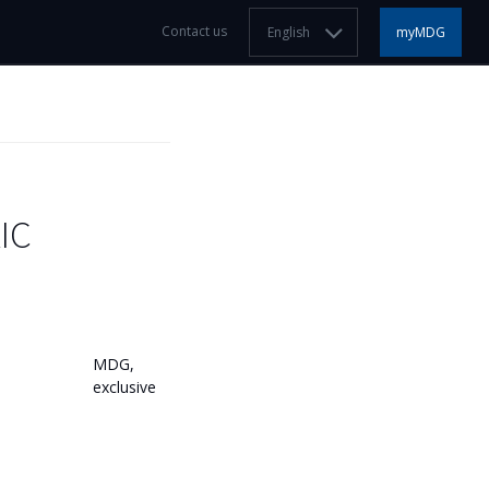
Contact us
English
myMDG
IC
MDG,
exclusive