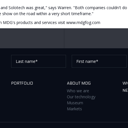
and Solotech was great," says Warren. "Both companies couldn't do 
he show on the road within a very short timeframe."
n MDG's products and services visit www.mdgfog.com
Last
First
name*
name*
Thank you for subscribing to our newsletter, pleas
PORTFOLIO
ABOUT MDG
WH
Who we are
N
Our technology
Museum
Markets