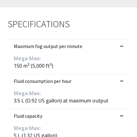
SPECIFICATIONS
Maximum fog output per minute
Mega Max:
3
3
150 m
(5,000 ft
)
Fluid consumption per hour
Mega Max:
3.5 L (O.92 US gallon) at maximum output
Fluid capacity
Mega Max:
5 L (1.32 US gallon)