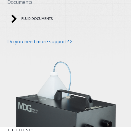
Documents
FLUID DOCUMENTS
Do you need more support?