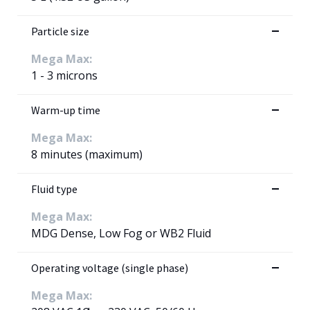
Particle size
Mega Max:
1 - 3 microns
Warm-up time
Mega Max:
8 minutes (maximum)
Fluid type
Mega Max:
MDG Dense, Low Fog or WB2 Fluid
Operating voltage (single phase)
Mega Max: