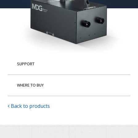
English
SUPPORT
WHERE TO BUY
Back to products