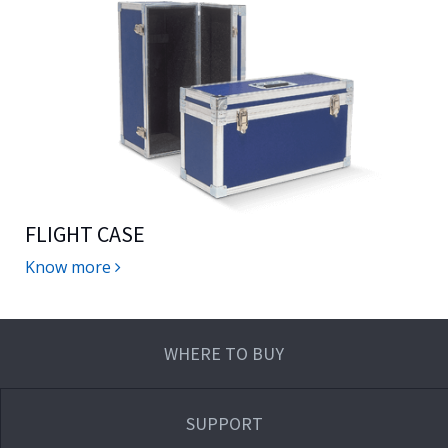
FLIGHT CASE
Know more
WHERE TO BUY
SUPPORT