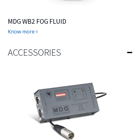
MDG WB2 FOG FLUID
Know more
ACCESSORIES