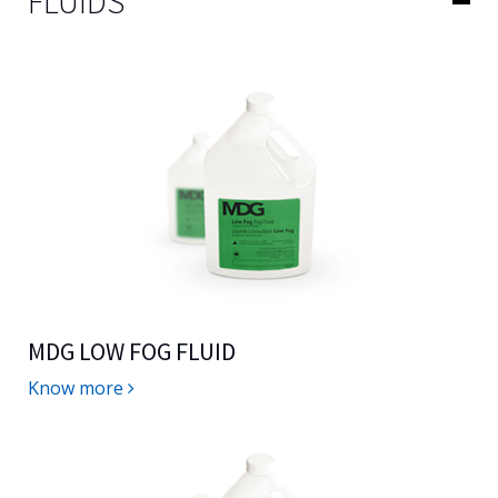
FLUIDS
MDG LOW FOG FLUID
Know more