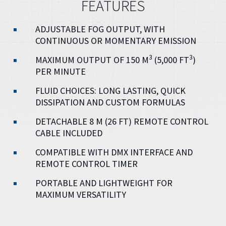
FEATURES
ADJUSTABLE FOG OUTPUT, WITH
CONTINUOUS OR MOMENTARY EMISSION
3
3
MAXIMUM OUTPUT OF 150 M
(5,000 FT
)
PER MINUTE
FLUID CHOICES: LONG LASTING, QUICK
DISSIPATION AND CUSTOM FORMULAS
DETACHABLE 8 M (26 FT) REMOTE CONTROL
CABLE INCLUDED
COMPATIBLE WITH DMX INTERFACE AND
REMOTE CONTROL TIMER
PORTABLE AND LIGHTWEIGHT FOR
MAXIMUM VERSATILITY