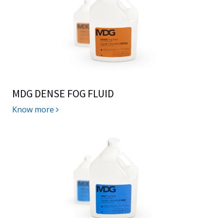
MDG DENSE FOG FLUID
Know more