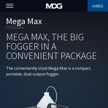
myMDG
PRODUCTS
Mega Max
FOGGERS
SUPPORT
MEGA MAX, THE BIG
PORTFOLIO
FOGGER IN A
CONVENIENT PACKAGE
ABOUT MDG
WHERE TO BUY
The conveniently sized Mega Max is a compact,
portable, dual-output fogger.
MEET US
NEWS
Contact us