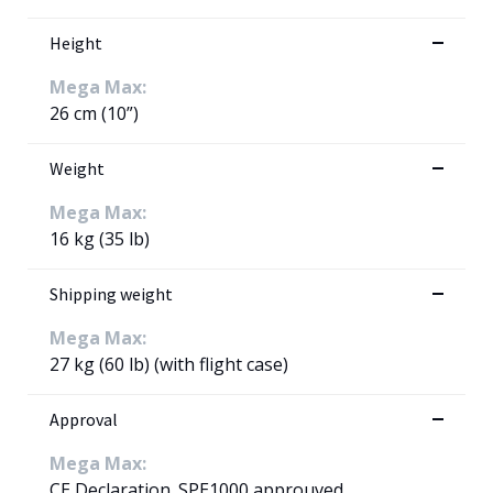
Height
Mega Max:
26 cm (10”)
Weight
Mega Max:
16 kg (35 lb)
Shipping weight
Mega Max:
27 kg (60 lb) (with flight case)
Approval
Mega Max:
CE Declaration. SPE1000 approuved