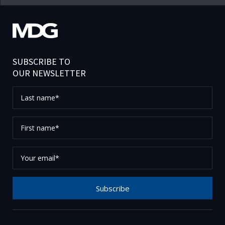
SUBSCRIBE TO
OUR NEWSLETTER
Last
name*
First
name*
Your
email*
Subscribe
Thank you for subscribing to our newsletter, please
check your email to confirm your request.