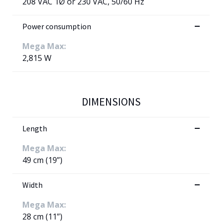
208 VAC 1Ø or 230 VAC, 50/60 Hz
Power consumption
Mega Max:
2,815 W
DIMENSIONS
Length
Mega Max:
49 cm (19”)
Width
Mega Max:
28 cm (11”)