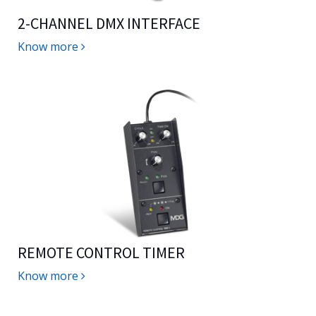
2-CHANNEL DMX INTERFACE
Know more
REMOTE CONTROL TIMER
Know more