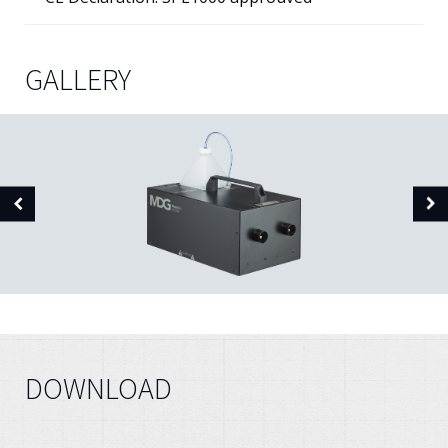
GALLERY
DOWNLOAD