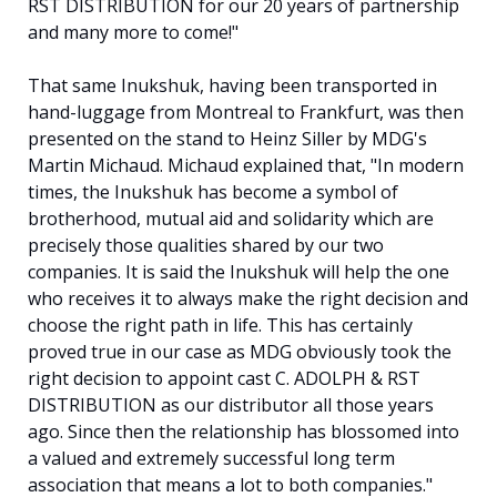
RST DISTRIBUTION for our 20 years of partnership
and many more to come!"
That same Inukshuk, having been transported in
hand-luggage from Montreal to Frankfurt, was then
presented on the stand to Heinz Siller by MDG's
Martin Michaud. Michaud explained that, "In modern
times, the Inukshuk has become a symbol of
brotherhood, mutual aid and solidarity which are
precisely those qualities shared by our two
companies. It is said the Inukshuk will help the one
who receives it to always make the right decision and
choose the right path in life. This has certainly
proved true in our case as MDG obviously took the
right decision to appoint cast C. ADOLPH & RST
DISTRIBUTION as our distributor all those years
ago. Since then the relationship has blossomed into
a valued and extremely successful long term
association that means a lot to both companies."