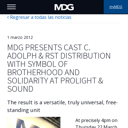
myMDG
Regresar a todas las noticias
PRODUCTOS
ASISTENCIA
1 marzo 2012
MDG PRESENTS CAST C.
PORFOLIO
ADOLPH & RST DISTRIBUTION
WITH SYMBOL OF
ACERCA DE MDG
BROTHERHOOD AND
SOLIDARITY AT PROLIGHT &
DÓNDE COMPRAR
SOUND
VISÍTENOS
The result is a versatile, truly universal, free-
NOTICIAS
standing unit
At precisely 4pm on
Contáctenos
Thursday 22 March,