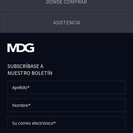
DÓNDE COMPRAR
ASISTENCIA
SUBSCRÍBASE A
NUESTRO BOLETÍN
Apellido*
Nombre*
Su
correo