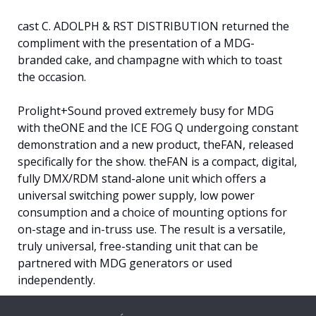
cast C. ADOLPH & RST DISTRIBUTION returned the
compliment with the presentation of a MDG-
branded cake, and champagne with which to toast
the occasion.
Prolight+Sound proved extremely busy for MDG
with theONE and the ICE FOG Q undergoing constant
demonstration and a new product, theFAN, released
specifically for the show. theFAN is a compact, digital,
fully DMX/RDM stand-alone unit which offers a
universal switching power supply, low power
consumption and a choice of mounting options for
on-stage and in-truss use. The result is a versatile,
truly universal, free-standing unit that can be
partnered with MDG generators or used
independently.