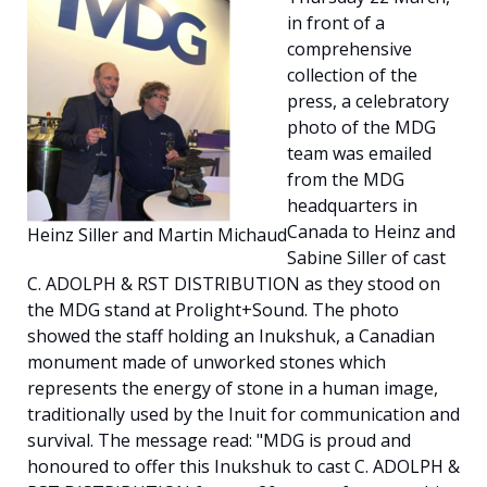
in front of a
Español
comprehensive
collection of the
press, a celebratory
photo of the MDG
team was emailed
from the MDG
headquarters in
Canada to Heinz and
Heinz Siller and Martin Michaud
Sabine Siller of cast
C. ADOLPH & RST DISTRIBUTION as they stood on
the MDG stand at Prolight+Sound. The photo
showed the staff holding an Inukshuk, a Canadian
monument made of unworked stones which
represents the energy of stone in a human image,
traditionally used by the Inuit for communication and
survival. The message read: "MDG is proud and
honoured to offer this Inukshuk to cast C. ADOLPH &