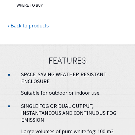
WHERE TO BUY
Back to products
FEATURES
SPACE-SAVING WEATHER-RESISTANT
ENCLOSURE
Suitable for outdoor or indoor use.
SINGLE FOG OR DUAL OUTPUT,
INSTANTANEOUS AND CONTINUOUS FOG
EMISSION
Large volumes of pure white fog: 100 m3