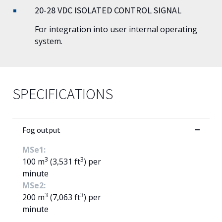
20-28 VDC ISOLATED CONTROL SIGNAL
For integration into user internal operating
system.
SPECIFICATIONS
Fog output
MSe1:
3
3
100 m
(3,531 ft
) per
minute
MSe2:
3
3
200 m
(7,063 ft
) per
minute