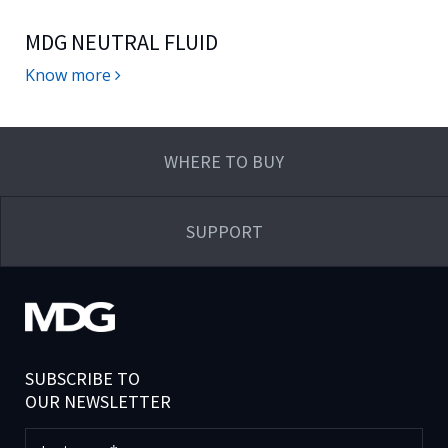
MDG NEUTRAL FLUID
Know more
WHERE TO BUY
SUPPORT
SUBSCRIBE TO
OUR NEWSLETTER
Last