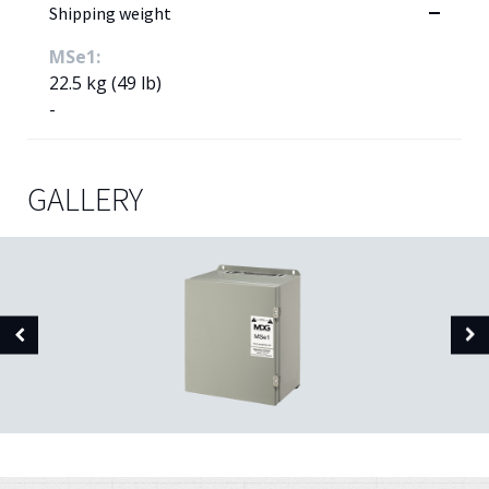
Shipping weight
MSe1:
22.5 kg (49 lb)
-
GALLERY