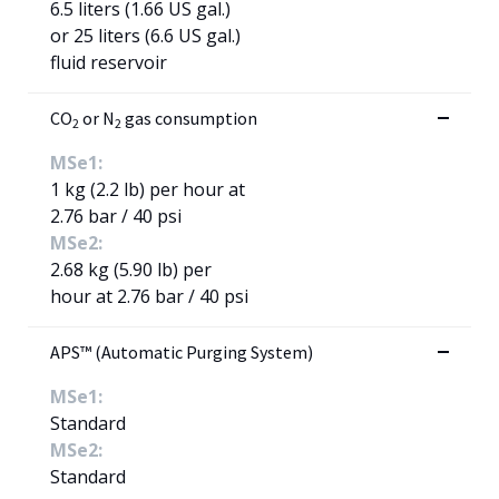
6.5 liters (1.66 US gal.)
or 25 liters (6.6 US gal.)
fluid reservoir
CO
or N
gas consumption
2
2
MSe1:
1 kg (2.2 lb) per hour at
2.76 bar / 40 psi
MSe2:
2.68 kg (5.90 lb) per
hour at 2.76 bar / 40 psi
APS™ (Automatic Purging System)
MSe1:
Standard
MSe2:
Standard