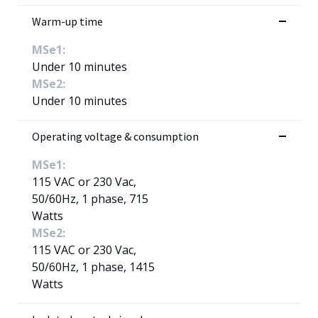
Warm-up time
MSe1:
Under 10 minutes
MSe2:
Under 10 minutes
Operating voltage & consumption
MSe1:
115 VAC or 230 Vac,
50/60Hz, 1 phase, 715
Watts
MSe2:
115 VAC or 230 Vac,
50/60Hz, 1 phase, 1415
Watts