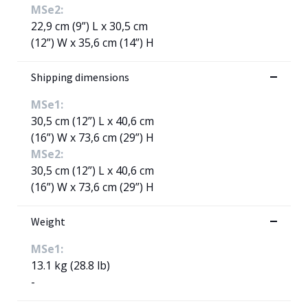
MSe2:
22,9 cm (9”) L x 30,5 cm
(12”) W x 35,6 cm (14”) H
Shipping dimensions
MSe1:
30,5 cm (12”) L x 40,6 cm
(16”) W x 73,6 cm (29”) H
MSe2:
30,5 cm (12”) L x 40,6 cm
(16”) W x 73,6 cm (29”) H
Weight
MSe1:
13.1 kg (28.8 lb)
-