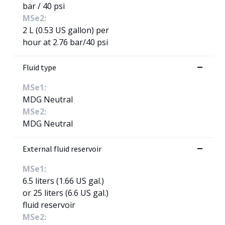
bar / 40 psi
MSe2:
2 L (0.53 US gallon) per
hour at 2.76 bar/40 psi
Fluid type
MSe1:
MDG Neutral
MSe2:
MDG Neutral
External fluid reservoir
MSe1:
6.5 liters (1.66 US gal.)
or 25 liters (6.6 US gal.)
fluid reservoir
MSe2: