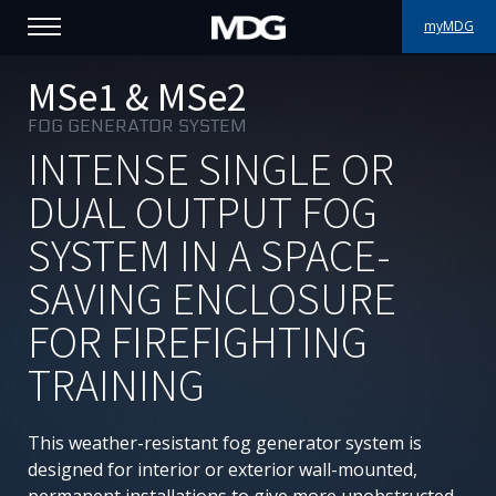
myMDG
PRODUCTS
MSe1 & MSe2
FOG GENERATOR SYSTEM
SUPPORT
INTENSE SINGLE OR
PORTFOLIO
DUAL OUTPUT FOG
SYSTEM IN A SPACE-
ABOUT MDG
SAVING ENCLOSURE
WHERE TO BUY
FOR FIREFIGHTING
MEET US
TRAINING
NEWS
This weather-resistant fog generator system is
Contact us
designed for interior or exterior wall-mounted,