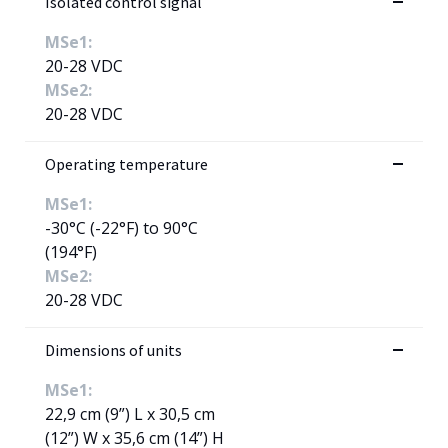
Isolated control signal
MSe1:
20-28 VDC
MSe2:
20-28 VDC
Operating temperature
MSe1:
-30°C (-22°F) to 90°C
(194°F)
MSe2:
20-28 VDC
Dimensions of units
MSe1:
22,9 cm (9”) L x 30,5 cm
(12”) W x 35,6 cm (14”) H