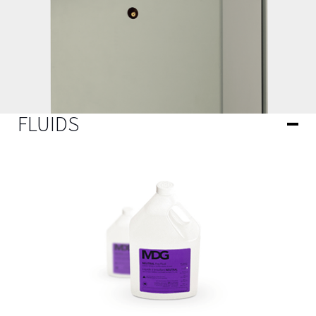
FLUIDS