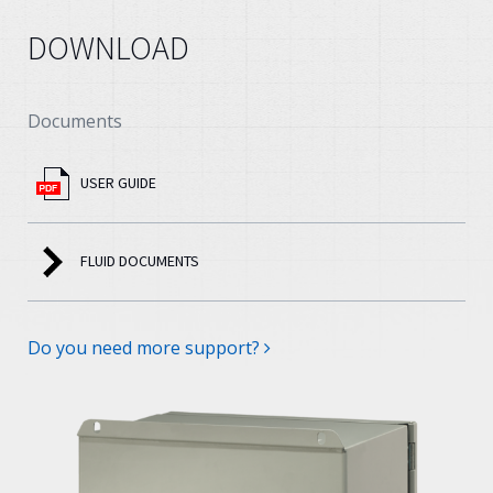
DOWNLOAD
Documents
USER GUIDE
FLUID DOCUMENTS
Do you need more support?