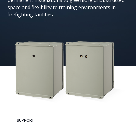
permanent installations to give more unobstructed
space and flexibility to training environments in
English
firefighting facilities.
SUPPORT