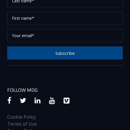
name*
First
name*
Your
email*
Subscribe
Thank you for subscribing to our newsletter, please
check your email to confirm your request.
FOLLOW MDG
Cookie Policy
Terms of Use