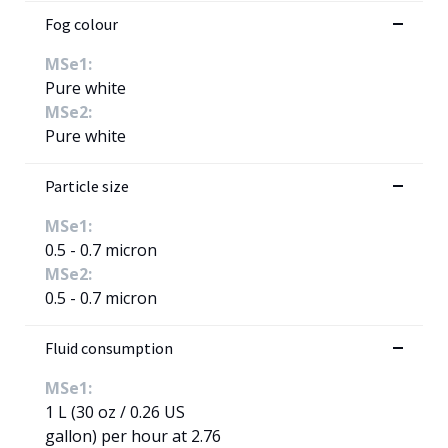
Fog colour
MSe1:
Pure white
MSe2:
Pure white
Particle size
MSe1:
0.5 - 0.7 micron
MSe2:
0.5 - 0.7 micron
Fluid consumption
MSe1:
1 L (30 oz / 0.26 US
gallon) per hour at 2.76