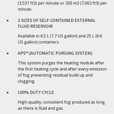
(3,531 ft3) per minute or 200 m3 (7,063 ft3) per
minute.
2 SIZES OF SELF-CONTAINED EXTERNAL
FLUID RESERVOIR
Available in 6.5 L (1.7 US gallon) and 25 L (6.6
US gallon) containers.
APS™ (AUTOMATIC PURGING SYSTEM)
This system purges the heating module after
the first heating cycle and after every emission
of fog preventing residual build up and
clogging.
100% DUTY CYCLE
High-quality, consistent fog produced as long
as there is fluid and gas.