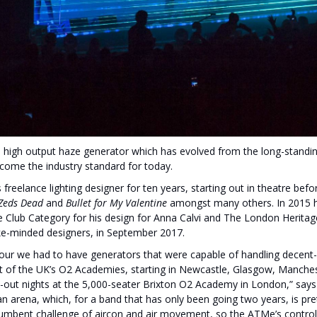
 high output haze generator which has evolved from the long-standing
ecome the industry standard for today.
reelance lighting designer for ten years, starting out in theatre befo
Zeds Dead
and
Bullet for My Valentine
amongst many others. In 2015 h
he Club Category for his design for Anna Calvi and The London Heritag
like-minded designers, in September 2017.
our we had to have generators that were capable of handling decent-
 of the UK’s O2 Academies, starting in Newcastle, Glasgow, Manche
l-out nights at the 5,000-seater Brixton O2 Academy in London,” says 
n arena, which, for a band that has only been going two years, is pre
umbent challenge of aircon and air movement, so the ATMe’s controlla