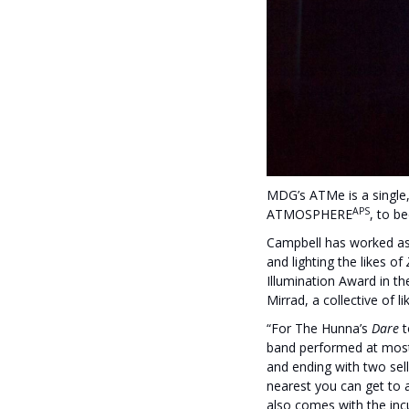
MDG’s ATMe is a single,
APS
ATMOSPHERE
, to b
Campbell has worked as f
and lighting the likes of
Illumination Award in t
Mirrad, a collective of 
“For The Hunna’s
Dare
t
band performed at most
and ending with two sel
nearest you can get to a
also comes with the inc