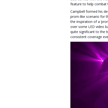
feature to help combat t
Campbell formed his des
prom-like scenario for th
the inspiration of a ‘pr
over some LED video bar
quite significant to the
consistent coverage eve