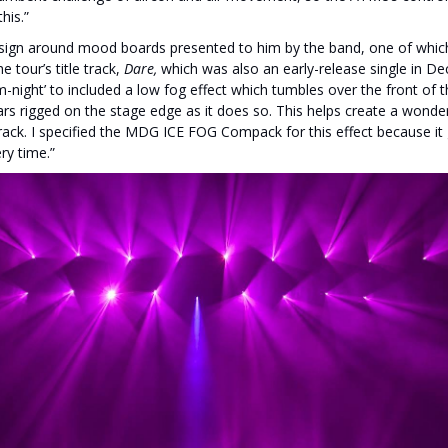
his.”
ign around mood boards presented to him by the band, one of which 
e tour’s title track,
Dare,
which was also an early-release single in D
om-night’ to included a low fog effect which tumbles over the front of
s rigged on the stage edge as it does so. This helps create a wonderf
 track. I specified the MDG ICE FOG Compack for this effect because i
ry time.”