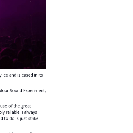
ice and is cased in its
lour Sound Experiment,
use of the great
y reliable. I always
 to do is just strike