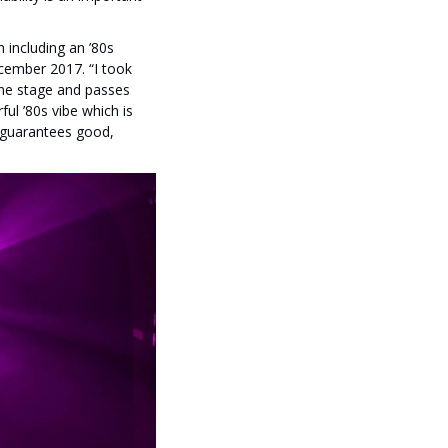
including an ’80s
ecember 2017. “I took
 the stage and passes
ul ’80s vibe which is
t guarantees good,