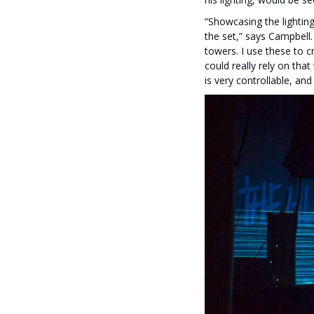
“Showcasing the lighting
the set,” says Campbell
towers. I use these to c
could really rely on tha
is very controllable, and