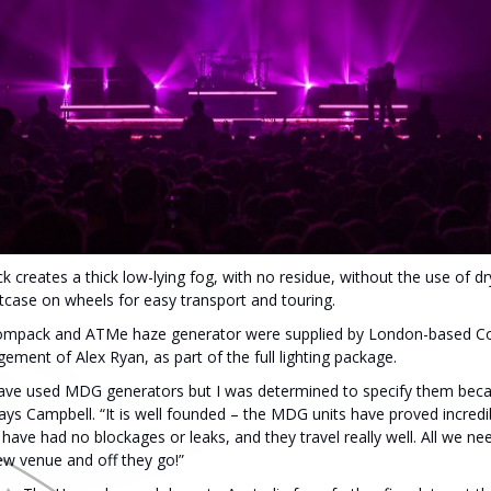
eates a thick low-lying fog, with no residue, without the use of dry 
htcase on wheels for easy transport and touring.
mpack and ATMe haze generator were supplied by London-based Co
ment of Alex Ryan, as part of the full lighting package.
 I have used MDG generators but I was determined to specify them beca
ays Campbell. “It is well founded – the MDG units have proved incredibl
have had no blockages or leaks, and they travel really well. All we need
ew venue and off they go!”