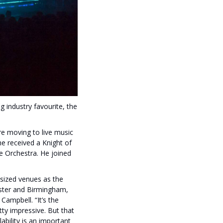
 industry favourite, the
re moving to live music
e received a Knight of
e Orchestra. He joined
sized venues as the
ster and Birmingham,
Campbell. “It’s the
tty impressive. But that
bility is an important