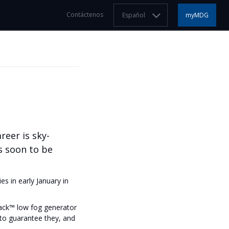
Contáctenos
Español
myMDG
reer is sky-
s soon to be
s in early January in
ack™ low fog generator
to guarantee they, and