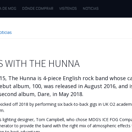
A DE MDG
DÓNDE COMPRAR
VISÍTENOS
NOTICIAS
oticias
S WITH THE HUNNA
15, The Hunna is 4-piece English rock band whose ca
debut album, 100, was released in August 2016, and i
 second album, Dare, in May 2018.
icked off 2018 by performing six back-to-back gigs in UK O2 academie
um.
as lighting designer, Tom Campbell, who chose MDG’s ICE FOG Comp
ator to provide the band with the right mix of atmospheric effects 
een to best advantage.