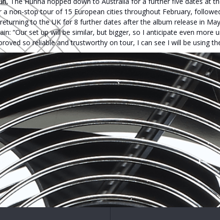
n, The Hunna hopped down to Australia for a further five dates at th
or a non-stop tour of 15 European cities throughout February, follow
 returning to the UK for 8 further dates after the album release in M
n: “Our set up will be similar, but bigger, so I anticipate even more u
ved so reliable and trustworthy on tour, I can see I will be using th