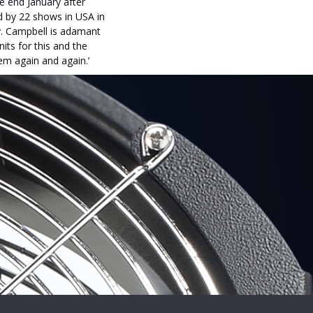
e end January after
ed by 22 shows in USA in
ay. Campbell is adamant
nits for this and the
em again and again.’