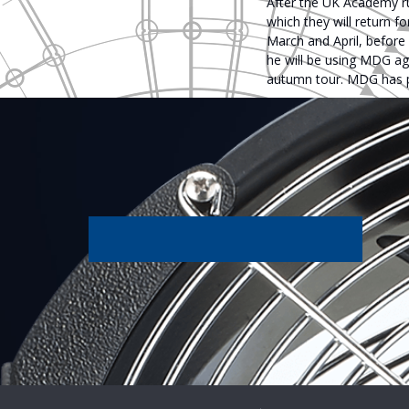
After the UK Academy ru
which they will return f
March and April, before
he will be using MDG agai
autumn tour. MDG has pro