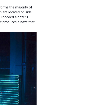
 forms the majority of
h are located on side
 I needed a hazer I
 it produces a haze that