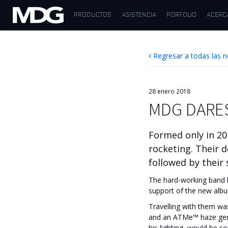
PRODUCTOS
ASISTENCIA
PORFOLIO
ACERC
PRODUCTOS
Regresar a todas las n
ASISTENCIA
PORFOLIO
28 enero 2018
MDG DARE
ACERCA DE MDG
DÓNDE COMPRAR
Formed only in 20
rocketing. Their 
VISÍTENOS
followed by their
The hard-working band k
NOTICIAS
support of the new alb
Contáctenos
Travelling with them w
and an ATMe™ haze gener
Español
his lighting, would be s