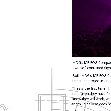
MDG’s ICE FOG Compack cr
own self-contained flig
Both MDG’s ICE FOG Co
under the project manage
“This is the first time
reputation they have,” s
know they will work, we 
them up daily at each n