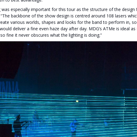
 was especially important for this tour as the structure of the design
. “The backbone of the show design is centred around 108 lasers whic
reate various worlds, shapes and looks for the band to perform in, so
t would deliver a fine even haze day after day. MDG’s ATMe is ideal as
 so fine it never obscures what the lighting is doing.”