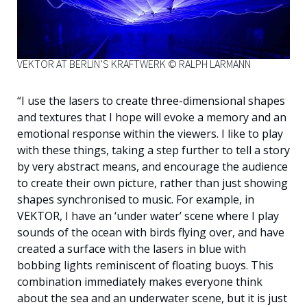
VEKTOR AT BERLIN’S KRAFTWERK © RALPH LARMANN
“I use the lasers to create three-dimensional shapes
and textures that I hope will evoke a memory and an
emotional response within the viewers. I like to play
with these things, taking a step further to tell a story
by very abstract means, and encourage the audience
to create their own picture, rather than just showing
shapes synchronised to music. For example, in
VEKTOR, I have an ‘under water’ scene where I play
sounds of the ocean with birds flying over, and have
created a surface with the lasers in blue with
bobbing lights reminiscent of floating buoys. This
combination immediately makes everyone think
about the sea and an underwater scene, but it is just