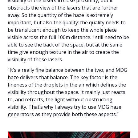
visibility of the lasers in close proximity, but it
obstructs the view of the lasers that are further
away. So the quantity of the haze is extremely
important, but also the quality: the quality needs to
be translucent enough to keep the whole piece
visible across the full 100m distance. I still need to be
able to see the back of the space, but at the same
time give enough texture in the air to create the
visibility of those lasers.
“It’s a really fine balance between the two, and MDG
haze delivers that balance. The key factor is the
fineness of the droplets in the air which defines the
visibility throughout the space. It mainly just reacts
to, and refracts, the light without obstructing
visibility. That’s why I always try to use MDG haze
generators as they provide both these aspects.”