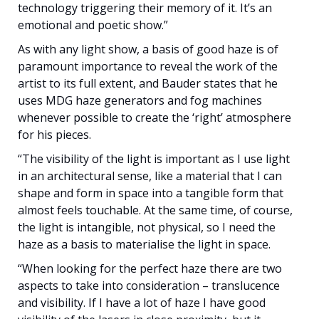
technology triggering their memory of it. It’s an
emotional and poetic show.”
As with any light show, a basis of good haze is of
paramount importance to reveal the work of the
artist to its full extent, and Bauder states that he
uses MDG haze generators and fog machines
whenever possible to create the ‘right’ atmosphere
for his pieces.
“The visibility of the light is important as I use light
in an architectural sense, like a material that I can
shape and form in space into a tangible form that
almost feels touchable. At the same time, of course,
the light is intangible, not physical, so I need the
haze as a basis to materialise the light in space.
“When looking for the perfect haze there are two
aspects to take into consideration – translucence
and visibility. If I have a lot of haze I have good