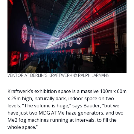
VEKTOR AT BERLIN’S KRAFTWERK © RALPH LARMANN
Kraftwerk’s exhibition space is a massive 100m x 60m
x 25m high, naturally dark, indoor space on two
levels. “The volume is huge,” says Bauder, “but we
have just two MDG ATMe haze generators, and two
Me2 fog machines running at intervals, to fill the
whole space.”