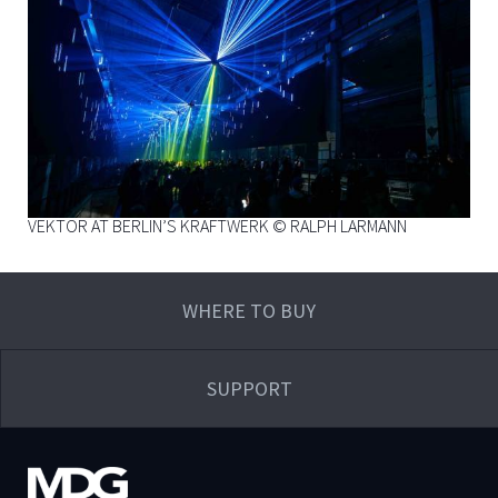
VEKTOR AT BERLIN’S KRAFTWERK © RALPH LARMANN
WHERE TO BUY
SUPPORT