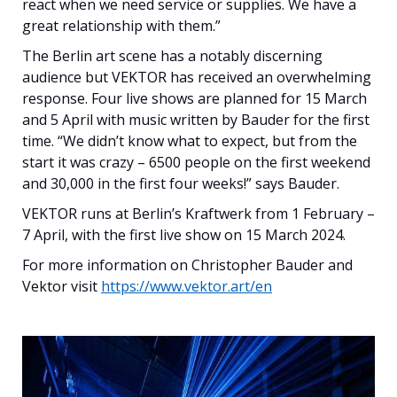
react when we need service or supplies. We have a
great relationship with them.”
The Berlin art scene has a notably discerning
audience but VEKTOR has received an overwhelming
response. Four live shows are planned for 15 March
and 5 April with music written by Bauder for the first
time. “We didn’t know what to expect, but from the
start it was crazy – 6500 people on the first weekend
and 30,000 in the first four weeks!” says Bauder.
VEKTOR runs at Berlin’s Kraftwerk from 1 February –
7 April, with the first live show on 15 March 2024.
For more information on Christopher Bauder and
Vektor visit
https://www.vektor.art/en