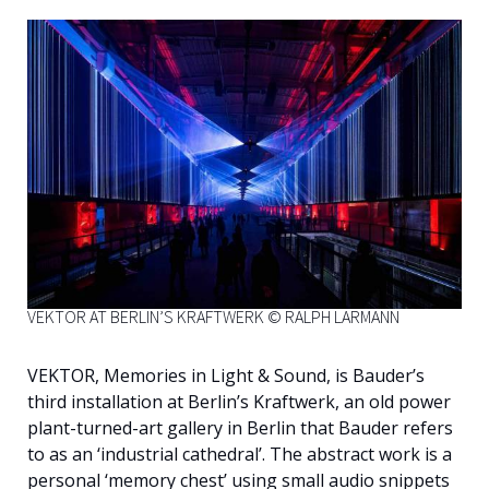
English
VEKTOR AT BERLIN’S KRAFTWERK © RALPH LARMANN
VEKTOR, Memories in Light & Sound, is Bauder’s
third installation at Berlin’s Kraftwerk, an old power
plant-turned-art gallery in Berlin that Bauder refers
to as an ‘industrial cathedral’. The abstract work is a
personal ‘memory chest’ using small audio snippets