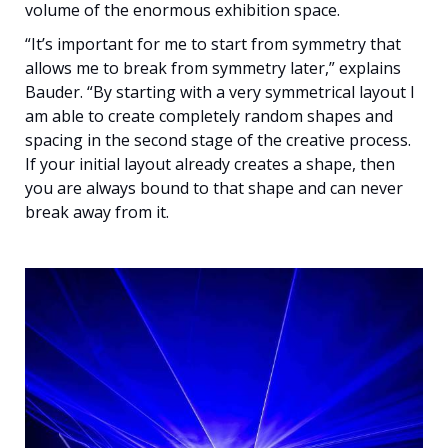
volume of the enormous exhibition space.
“It’s important for me to start from symmetry that
allows me to break from symmetry later,” explains
Bauder. “By starting with a very symmetrical layout I
am able to create completely random shapes and
spacing in the second stage of the creative process.
If your initial layout already creates a shape, then
you are always bound to that shape and can never
break away from it.