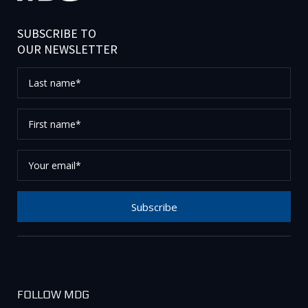
SUBSCRIBE TO
OUR NEWSLETTER
Last
name*
First
name*
Your
email*
Subscribe
Thank you for subscribing to our newsletter, please
check your email to confirm your request.
FOLLOW MDG