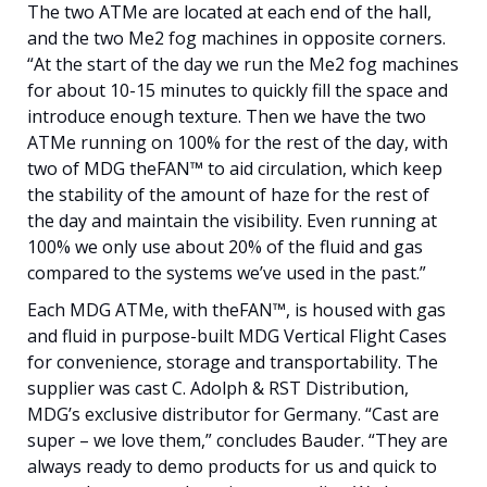
The two ATMe are located at each end of the hall,
and the two Me2 fog machines in opposite corners.
“At the start of the day we run the Me2 fog machines
for about 10-15 minutes to quickly fill the space and
introduce enough texture. Then we have the two
ATMe running on 100% for the rest of the day, with
two of MDG theFAN™ to aid circulation, which keep
the stability of the amount of haze for the rest of
the day and maintain the visibility. Even running at
100% we only use about 20% of the fluid and gas
compared to the systems we’ve used in the past.”
Each MDG ATMe, with theFAN™, is housed with gas
and fluid in purpose-built MDG Vertical Flight Cases
for convenience, storage and transportability. The
supplier was cast C. Adolph & RST Distribution,
MDG’s exclusive distributor for Germany. “Cast are
super – we love them,” concludes Bauder. “They are
always ready to demo products for us and quick to