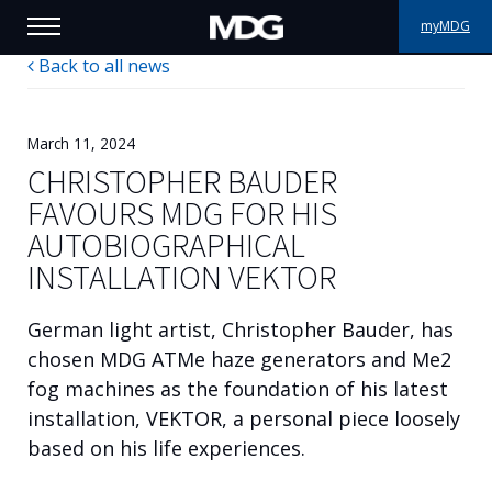
myMDG
Back to all news
PRODUCTS
SUPPORT
March 11, 2024
CHRISTOPHER BAUDER
PORTFOLIO
FAVOURS MDG FOR HIS
AUTOBIOGRAPHICAL
ABOUT MDG
INSTALLATION VEKTOR
WHERE TO BUY
German light artist, Christopher Bauder, has
MEET US
chosen MDG ATMe haze generators and Me2
fog machines as the foundation of his latest
NEWS
installation, VEKTOR, a personal piece loosely
based on his life experiences.
Contact us