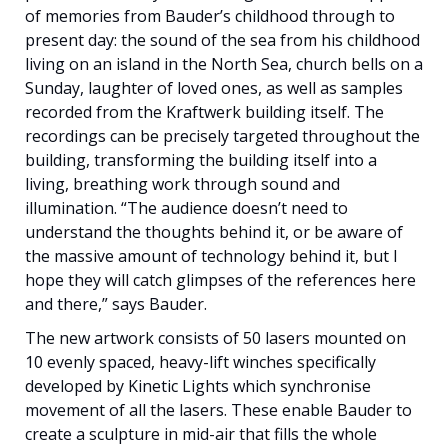
of memories from Bauder’s childhood through to
present day: the sound of the sea from his childhood
living on an island in the North Sea, church bells on a
Sunday, laughter of loved ones, as well as samples
recorded from the Kraftwerk building itself. The
recordings can be precisely targeted throughout the
building, transforming the building itself into a
living, breathing work through sound and
illumination. “The audience doesn’t need to
understand the thoughts behind it, or be aware of
the massive amount of technology behind it, but I
hope they will catch glimpses of the references here
and there,” says Bauder.
The new artwork consists of 50 lasers mounted on
10 evenly spaced, heavy-lift winches specifically
developed by Kinetic Lights which synchronise
movement of all the lasers. These enable Bauder to
create a sculpture in mid-air that fills the whole